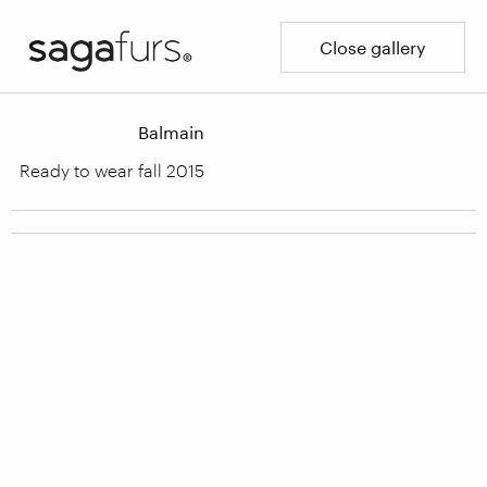
Close gallery
Balmain
Ready to wear fall 2015