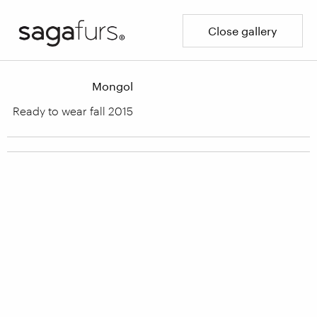
Close gallery
Mongol
Ready to wear fall 2015