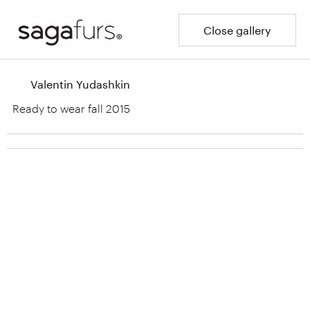
Close gallery
Valentin Yudashkin
Ready to wear fall 2015