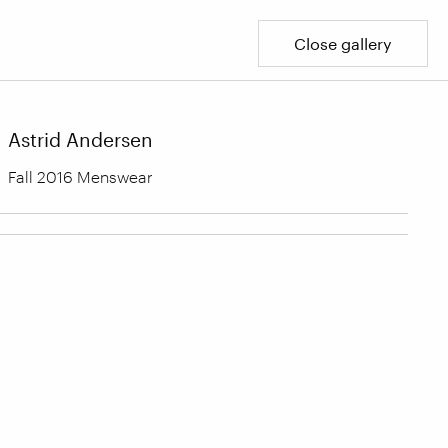
Close gallery
Astrid Andersen
Fall 2016 Menswear