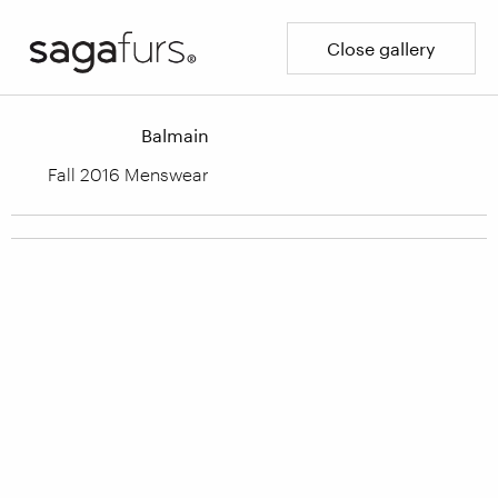
Close gallery
Balmain
Fall 2016 Menswear