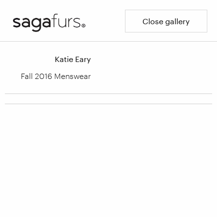
Close gallery
Katie Eary
Fall 2016 Menswear