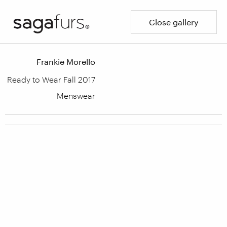
Close gallery
Frankie Morello
Ready to Wear Fall 2017
Menswear