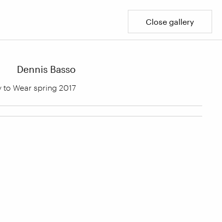
Close gallery
Dennis Basso
 to Wear spring 2017