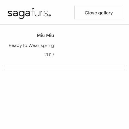
Close gallery
Miu Miu
Ready to Wear spring
2017