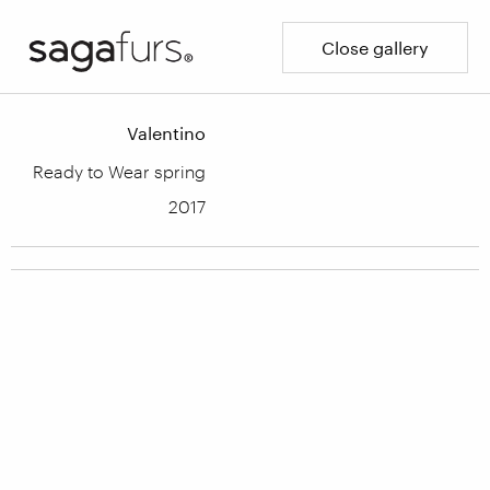
Close gallery
Valentino
Ready to Wear spring
2017