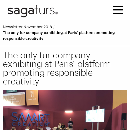
Newsletter November 2018
The only fur company exhibiting at Paris’ platform promoting
responsible creativity
The only fur company
exhibiting at Paris’ platform
promoting responsible
creativity