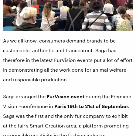
As we all know, consumers demand brands to be
sustainable, authentic and transparent. Saga has
therefore in the latest FurVision events put a lot of effort
in demonstrating all the work done for animal welfare
and responsible production.
Saga arranged the
FurVision event
during the Première
Vision –conference in
Paris 19th to 21st of September.
Saga was the first and the only fur company to exhibit
at the fair’s Smart Creation area, a platform promoting
responsible creativity in the fashion industry.