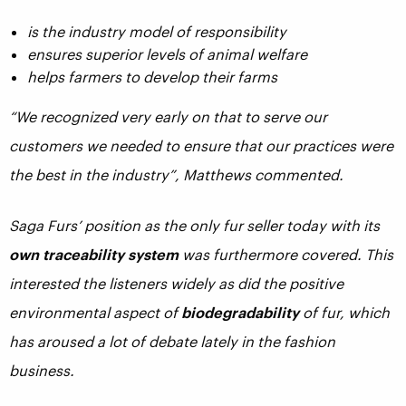
is the industry model of responsibility
ensures superior levels of animal welfare
helps farmers to develop their farms
“We recognized very early on that to serve our
customers we needed to ensure that our practices were
the best in the industry”, Matthews commented.
Saga Furs’ position as the only fur seller today with its
own traceability system
was furthermore covered. This
interested the listeners widely as did the positive
environmental aspect of
biodegradability
of fur, which
has aroused a lot of debate lately in the fashion
business.