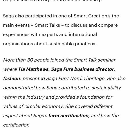
Saga also participated in one of Smart Creation’s the
main events – Smart Talks – to discuss and compare
experiences with experts and international
organisations about sustainable practices.
More than 30 people joined the Smart Talk seminar
where
Tia Matthews, Saga Furs business director,
fashion
, presented Saga Furs’ Nordic heritage. She also
demonstrated how Saga contributed to sustainability
within the industry and provided a foundation for
values of circular economy. She covered different
aspect about Saga’s
farm certification,
and how the
certification