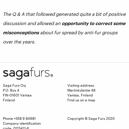
The Q & A that followed generated quite a bit of positive
discussion and allowed an
opportunity to correct some
misconceptions
about fur spread by anti-fur groups
over the years.
Saga Furs Oyj
Visiting address:
P.O. Box 4
Martinkyläntie 48
FIN-01601 Vantaa
Vantaa, Finland
Finland
Find us on a map
Phone
+358 9 84981
Copyright © Saga Furs 2020
Company identification
code: 0115411-6