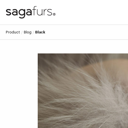
product
blog
Black