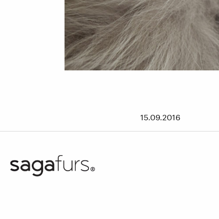
15.09.2016