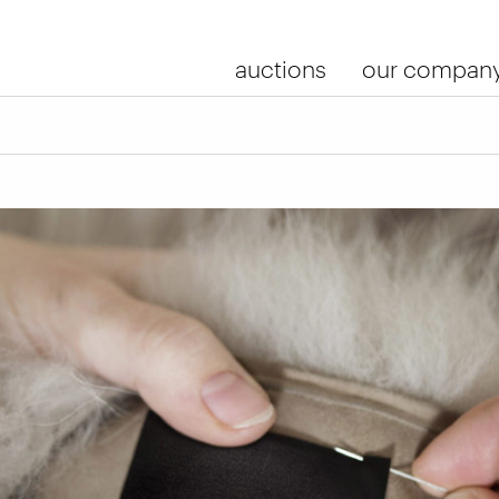
auctions
our compan