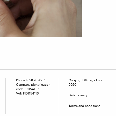
Phone
+358 9 84981
Copyright © Saga Furs
Company identification
2020
code: 0115411-6
VAT: FI01154116
Data Privacy
Terms and conditions