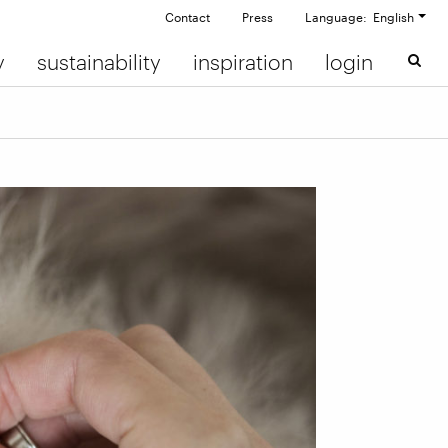
Contact
Press
Language: English
y
sustainability
inspiration
login