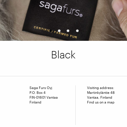
1
2
3
4
Black
Saga Furs Oyj
Visiting address:
P.O. Box 4
Martinkyläntie 48
FIN-01601 Vantaa
Vantaa, Finland
Finland
Find us on a map