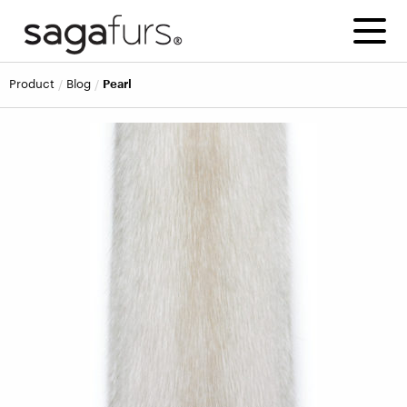
product
blog
Pearl