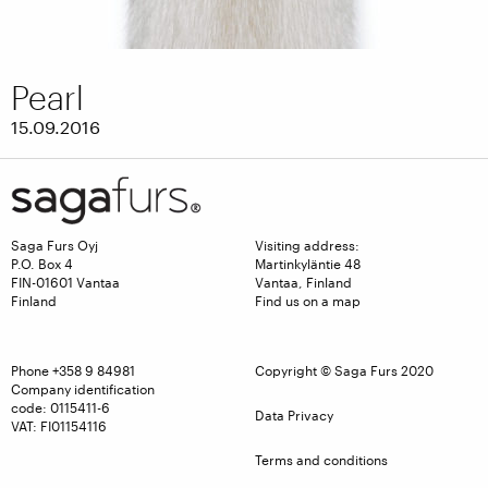
Pearl
15.09.2016
Saga Furs Oyj
Visiting address:
P.O. Box 4
Martinkyläntie 48
FIN-01601 Vantaa
Vantaa, Finland
Finland
Find us on a map
Phone
+358 9 84981
Copyright © Saga Furs 2020
Company identification
code: 0115411-6
Data Privacy
VAT: FI01154116
Terms and conditions