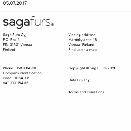
05.07.2017
Saga Furs Oyj
Visiting address:
P.O. Box 4
Martinkyläntie 48
FIN-01601 Vantaa
Vantaa, Finland
Finland
Find us on a map
Phone
+358 9 84981
Copyright © Saga Furs 2020
Company identification
code: 0115411-6
Data Privacy
VAT: FI01154116
Terms and conditions