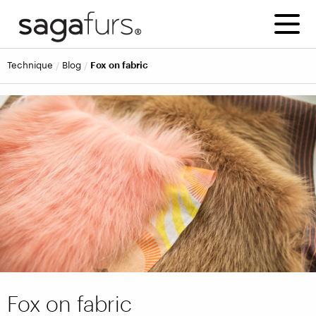
technique
blog
Fox on fabric
Fox on fabric