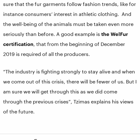
sure that the fur garments follow fashion trends, like for
instance consumers’ interest in athletic clothing. And
the well-being of the animals must be taken even more
seriously than before. A good example is
the WelFur
certification
, that from the beginning of December
2019 is required of all the producers.
“The industry is fighting strongly to stay alive and when
we come out of this crisis, there will be fewer of us. But I
am sure we will get through this as we did come
through the previous crises”, Tzimas explains his views
of the future.