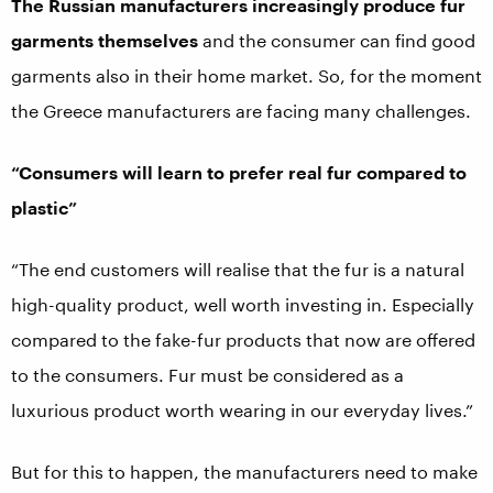
The Russian manufacturers increasingly produce fur
garments themselves
and the consumer can find good
garments also in their home market. So, for the moment
the Greece manufacturers are facing many challenges.
“Consumers will learn to prefer real fur compared to
plastic”
“The end customers will realise that the fur is a natural
high-quality product, well worth investing in. Especially
compared to the fake-fur products that now are offered
to the consumers. Fur must be considered as a
luxurious product worth wearing in our everyday lives.”
But for this to happen, the manufacturers need to make