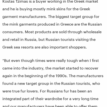
Kostas Tzimas is a buyer working in the Greek market
and he is buying mostly mink skins for the Greek
garment manufacturers. The biggest target group for
the mink garments produced in Greece are the Russian
consumers. Most products are sold through wholesale
and retail in Russia, but Russian tourists visiting the
Greek sea resorts are also important shoppers.
“But even though times were really tough when I first
came into the industry, the market started to recover
again in the beginning of the 1990s. The manufacturers
found a new target group in the Russian tourists, who
were true fur lovers. For Russians fur has been an
integrated part of their wardrobe for a very long time
and our manufacturers have been able to offer them