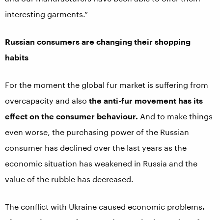
interesting garments.”
Russian consumers are changing their shopping
habits
For the moment the global fur market is suffering from
overcapacity and also
the anti-fur movement has its
effect on the consumer behaviour.
And to make things
even worse, the purchasing power of the Russian
consumer has declined over the last years as the
economic situation has weakened in Russia and the
value of the rubble has decreased.
The conflict with Ukraine caused economic problems
.