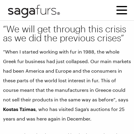
“We will get through this crisis
as we did the previous crises”
”When I started working with fur in 1988, the whole
Greek fur business had just collapsed. Our main markets
had been America and Europe and the consumers in
these parts of the world lost interest in fur. This of
course meant that the manufacturers in Greece could
not sell their products in the same way as before”, says
Kostas Tzimas
, who has visited Saga’s auctions for 25
years and was here again in December.