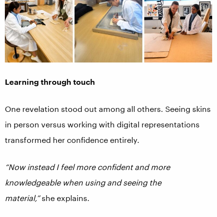
Learning through touch
One revelation stood out among all others. Seeing skins
in person versus working with digital representations
transformed her confidence entirely.
“Now instead I feel more confident and more
knowledgeable when using and seeing the
material,”
she explains.