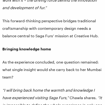
work with it – the driving force behind the innovation
and development of fur.”
This forward-thinking perspective bridges traditional
craftsmanship with contemporary design needs a
balance central to Saga Furs’ mission at Creative Hub.
Bringing knowledge home
As the experience concluded, one question remained:
what single insight would she carry back to her Mumbai
team?
“I will bring back home the warmth and knowledge I
have experienced visiting Saga Furs,”
Chawla shares.
“It