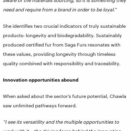
aware of the materials sourcing, so it is something they
need and require from a brand in order to be loyal.”
She identifies two crucial indicators of truly sustainable
products: longevity and biodegradability. Sustainably
produced certified fur from Saga Furs resonates with
these values, providing longevity through timeless
quality combined with responsibility and traceability.
Innovation opportunities abound
When asked about the sector’s future potential, Chawla
saw unlimited pathways forward.
“I see its versatility and the multiple opportunities to