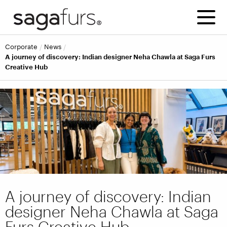
corporate
news
A journey of discovery: Indian designer Neha Chawla at Saga Furs
Creative Hub
A journey of discovery: Indian
designer Neha Chawla at Saga
Furs Creative Hub