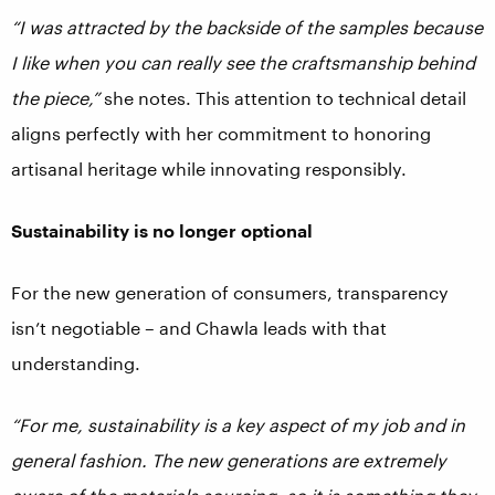
“I was attracted by the backside of the samples because
I like when you can really see the craftsmanship behind
the piece,”
she notes. This attention to technical detail
aligns perfectly with her commitment to honoring
artisanal heritage while innovating responsibly.
Sustainability is no longer optional
For the new generation of consumers, transparency
isn’t negotiable – and Chawla leads with that
understanding.
“For me, sustainability is a key aspect of my job and in
general fashion. The new generations are extremely