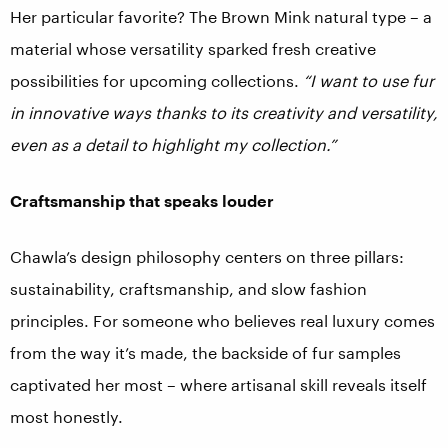
Her particular favorite? The Brown Mink natural type – a
material whose versatility sparked fresh creative
possibilities for upcoming collections.
“I want to use fur
in innovative ways thanks to its creativity and versatility,
even as a detail to highlight my collection.”
Craftsmanship that speaks louder
Chawla’s design philosophy centers on three pillars:
sustainability, craftsmanship, and slow fashion
principles. For someone who believes real luxury comes
from the way it’s made, the backside of fur samples
captivated her most – where artisanal skill reveals itself
most honestly.