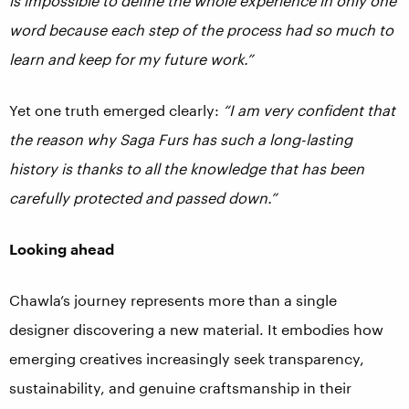
is impossible to define the whole experience in only one
word because each step of the process had so much to
learn and keep for my future work.”
Yet one truth emerged clearly:
“I am very confident that
the reason why Saga Furs has such a long-lasting
history is thanks to all the knowledge that has been
carefully protected and passed down.”
Looking ahead
Chawla’s journey represents more than a single
designer discovering a new material. It embodies how
emerging creatives increasingly seek transparency,
sustainability, and genuine craftsmanship in their