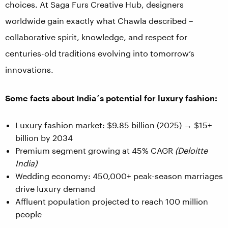
choices. At Saga Furs Creative Hub, designers
worldwide gain exactly what Chawla described –
collaborative spirit, knowledge, and respect for
centuries-old traditions evolving into tomorrow’s
innovations.
Some facts about India´s potential for luxury fashion:
Luxury fashion market: $9.85 billion (2025) → $15+
billion by 2034
Premium segment growing at 45% CAGR
(Deloitte
India)
Wedding economy: 450,000+ peak-season marriages
drive luxury demand
Affluent population projected to reach 100 million
people