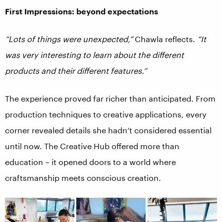
First Impressions: beyond expectations
“Lots of things were unexpected,”
Chawla reflects.
“It
was very interesting to learn about the different
products and their different features.”
The experience proved far richer than anticipated. From
production techniques to creative applications, every
corner revealed details she hadn’t considered essential
until now. The Creative Hub offered more than
education – it opened doors to a world where
craftsmanship meets conscious creation.