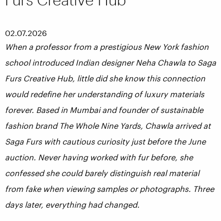
02.07.2026
When a professor from a prestigious New York fashion
school introduced Indian designer Neha Chawla to Saga
Furs Creative Hub, little did she know this connection
would redefine her understanding of luxury materials
forever. Based in Mumbai and founder of sustainable
fashion brand The Whole Nine Yards, Chawla arrived at
Saga Furs with cautious curiosity just before the June
auction. Never having worked with fur before, she
confessed she could barely distinguish real material
from fake when viewing samples or photographs. Three
days later, everything had changed.