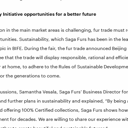
y Initiative opportunities for a better future
on in the main market areas is challenging, fur trade must
unities. Sustainability, which Saga Furs has been in the le
pic in BIFE. During the fair, the fur trade announced Beijing 
ee that the trade will display responsible, rational and effic
or at home, to adhere to the Rules of Sustainable Developme
for the generations to come.
cussions, Samantha Vesala, Saga Furs’ Business Director for
d further plans in sustainability and explained, “By being 
nd offering 100% Certified collections, Saga Furs shows h
ent for decades. We are willing to share our experience wi