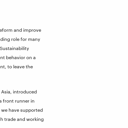
 reform and improve
ading role for many
Sustainability
ient behavior on a
nt, to leave the
 Asia, introduced
a front runner in
ow we have supported
th trade and working