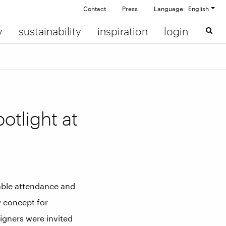
Contact
Press
Language: English
y
sustainability
inspiration
login
otlight at
rable attendance and
w concept for
igners were invited