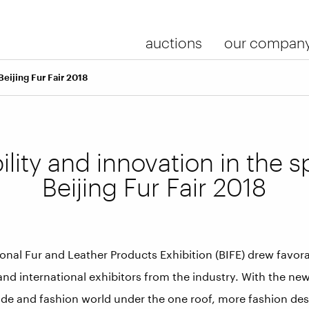
auctions
our compan
Beijing Fur Fair 2018
lity and innovation in the sp
Beijing Fur Fair 2018
ional Fur and Leather Products Exhibition (BIFE) drew favo
nd international exhibitors from the industry. With the ne
ade and fashion world under the one roof, more fashion des