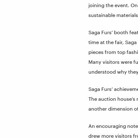
joining the event. On
sustainable material
Saga Furs’ booth feat
time at the fair, Sag
pieces from top fash
Many visitors were fu
understood why they
Saga Furs’ achievemen
The auction house’s r
another dimension of
An encouraging note w
drew more visitors fr