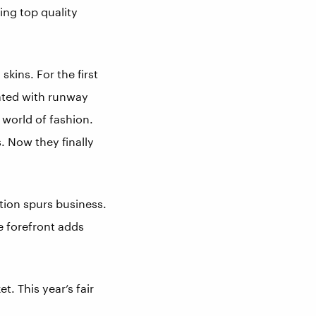
ing top quality
kins. For the first
rated with runway
 world of fashion.
. Now they finally
tion spurs business.
he forefront adds
. This year’s fair