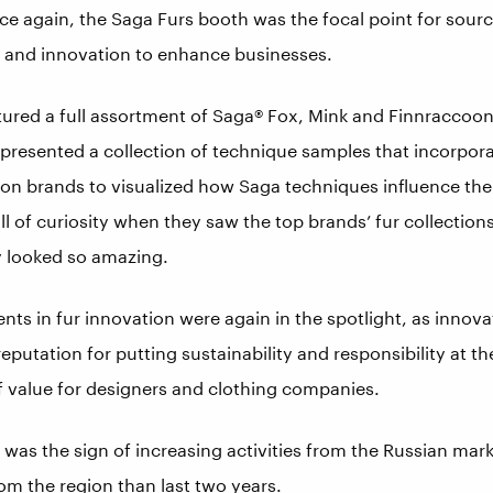
ce again, the Saga Furs booth was the focal point for sourc
s and innovation to enhance businesses.
ured a full assortment of Saga® Fox, Mink and Finnraccoon s
a presented a collection of technique samples that incorpo
ion brands to visualized how Saga techniques influence the
ll of curiosity when they saw the top brands’ fur collections
 looked so amazing.
ts in fur innovation were again in the spotlight, as innova
eputation for putting sustainability and responsibility at t
 value for designers and clothing companies.
as the sign of increasing activities from the Russian market
om the region than last two years.