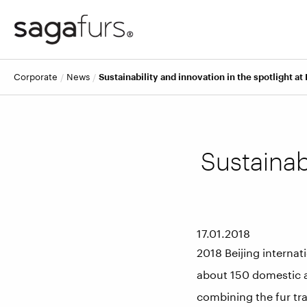
corporate
news
Sustainability and innovation in the spotlight at 
Sustainabi
17.01.2018
2018 Beijing internat
about 150 domestic a
combining the fur tr