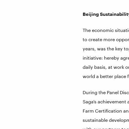
Beijing Sustainabilit
The economic situati
to create more opport
years, was the key to
initiative: hereby agr
daily basis, at work 
world a better place 
During the Panel Dis
Saga’s achievement an
Farm Certification a
sustainable developm