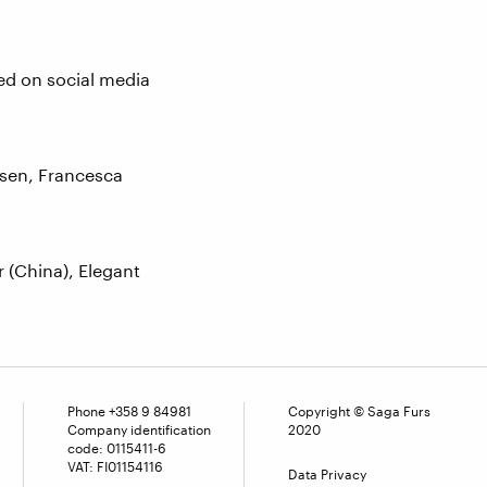
red on social media
rsen, Francesca
 (China), Elegant
Phone
+358 9 84981
Copyright © Saga Furs
Company identification
2020
code: 0115411-6
VAT: FI01154116
Data Privacy