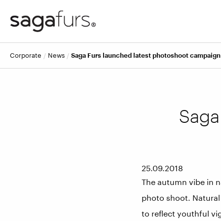
corporate
news
Saga Furs launched latest photoshoot campaig
Saga
25.09.2018
The autumn vibe in n
photo shoot. Natural
to reflect youthful v