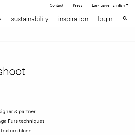
Contact
Press
Language: English
y
sustainability
inspiration
login
shoot
signer & partner
Saga Furs techniques
 texture blend