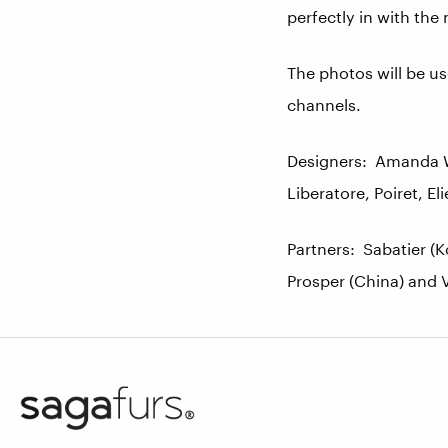
perfectly in with the 
The photos will be us
channels.
Designers: Amanda Wa
Liberatore, Poiret, E
Partners: Sabatier (K
Prosper (China) and V