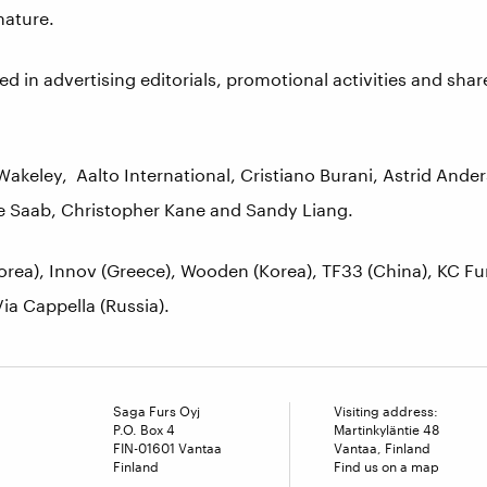
nature.
ed in advertising editorials, promotional activities and sha
keley, Aalto International, Cristiano Burani, Astrid Ande
lie Saab, Christopher Kane and Sandy Liang.
orea), Innov (Greece), Wooden (Korea), TF33 (China), KC Fur
ia Cappella (Russia).
Saga Furs Oyj
Visiting address:
P.O. Box 4
Martinkyläntie 48
FIN-01601 Vantaa
Vantaa, Finland
Finland
Find us on a map