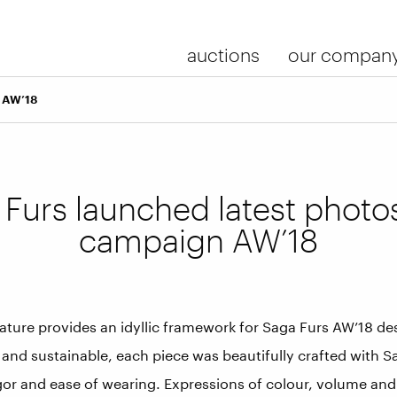
auctions
our compan
n AW’18
 Furs launched latest photo
campaign AW’18
ature provides an idyllic framework for Saga Furs AW’18 de
 and sustainable, each piece was beautifully crafted with 
igor and ease of wearing. Expressions of colour, volume and