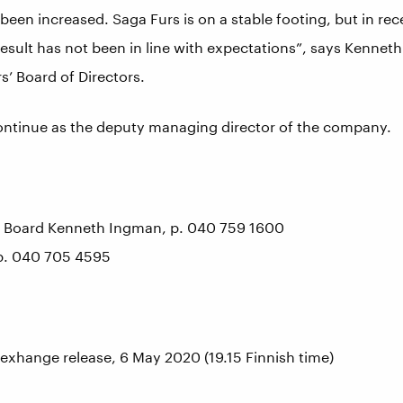
een increased. Saga Furs is on a stable footing, but in rec
esult has not been in line with expectations”, says Kennet
’ Board of Directors.
ontinue as the deputy managing director of the company.
e Board Kenneth Ingman, p. 040 759 1600
p. 040 705 4595
 exhange release, 6 May 2020 (19.15 Finnish time)