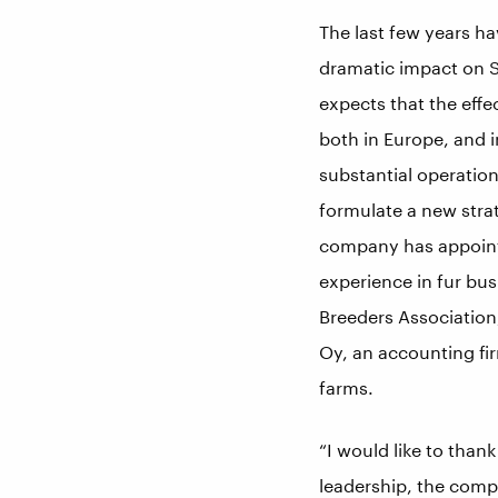
The last few years h
dramatic impact on S
expects that the eff
both in Europe, and 
substantial operatio
formulate a new stra
company has appointe
experience in fur bus
Breeders Association,
Oy, an accounting fir
farms.
“I would like to thank
leadership, the comp