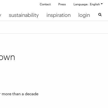
Contact
Press
Language: English
y
sustainability
inspiration
login
down
er more than a decade