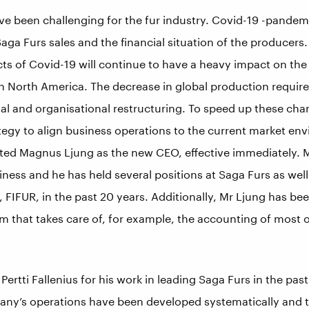
ave been challenging for the fur industry. Covid-19 -pandem
aga Furs sales and the financial situation of the producer
ects of Covid-19 will continue to have a heavy impact on t
in North America. The decrease in global production requir
nal and organisational restructuring. To speed up these ch
tegy to align business operations to the current market en
d Magnus Ljung as the new CEO, effective immediately. Mr
iness and he has held several positions at Saga Furs as well
 FIFUR, in the past 20 years. Additionally, Mr Ljung has be
m that takes care of, for example, the accounting of most o
 Pertti Fallenius for his work in leading Saga Furs in the pa
any’s operations have been developed systematically and 