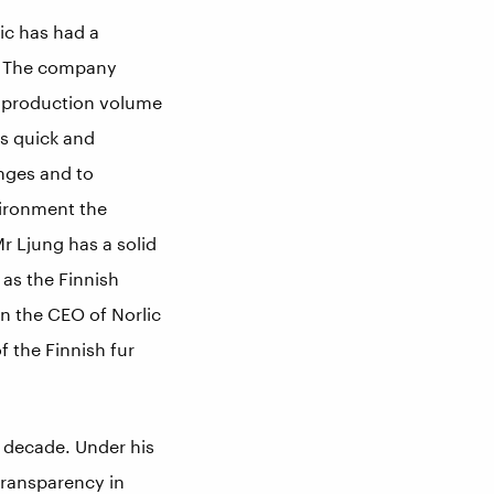
ic has had a
s. The company
he production volume
es quick and
anges and to
vironment the
 Ljung has a solid
 as the Finnish
en the CEO of Norlic
f the Finnish fur
st decade. Under his
transparency in