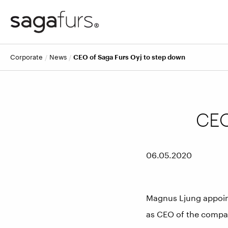
corporate
news
CEO of Saga Furs Oyj to step down
CEO
06.05.2020
Magnus Ljung appoint
as CEO of the compa