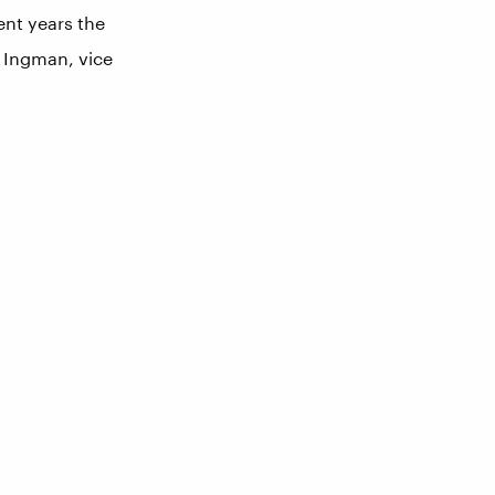
ent years the
h Ingman, vice