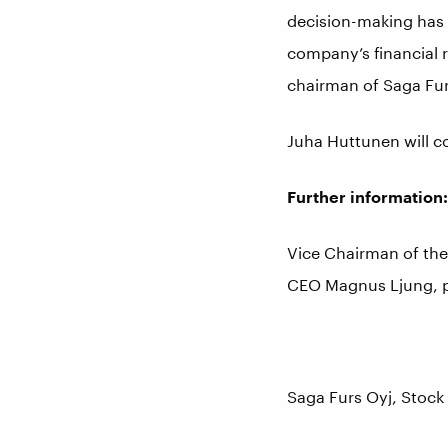
decision-making has b
company’s financial r
chairman of Saga Furs
Juha Huttunen will c
Further information:
Vice Chairman of th
CEO Magnus Ljung, 
Saga Furs Oyj, Stock