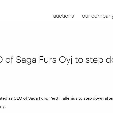
auctions
our compan
 of Saga Furs Oyj to step 
ed as CEO of Saga Furs; Pertti Fallenius to step down aft
ny.