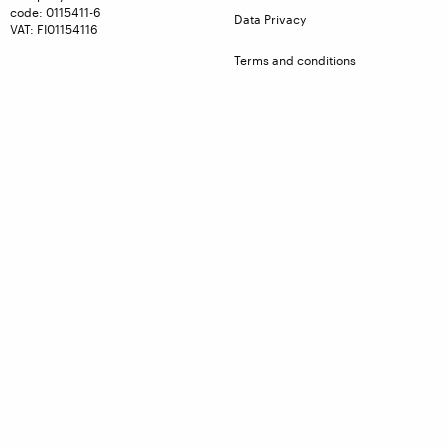
code: 0115411-6
Data Privacy
VAT: FI01154116
Terms and conditions