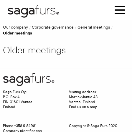
Our company
Corporate governance
General meetings
Older meetings
Older meetings
Saga Furs Oyj
Visiting address:
P.O. Box 4
Martinkyläntie 48
FIN-01601 Vantaa
Vantaa, Finland
Finland
Find us on a map
Phone
+358 9 84981
Copyright © Saga Furs 2020
Company identification