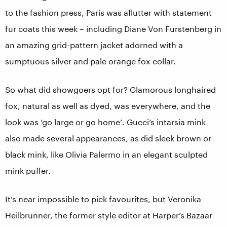
to the fashion press, Paris was aflutter with statement
fur coats this week – including Diane Von Furstenberg in
an amazing grid-pattern jacket adorned with a
sumptuous silver and pale orange fox collar.
So what did showgoers opt for? Glamorous longhaired
fox, natural as well as dyed, was everywhere, and the
look was ‘go large or go home’. Gucci’s intarsia mink
also made several appearances, as did sleek brown or
black mink, like Olivia Palermo in an elegant sculpted
mink puffer.
It’s near impossible to pick favourites, but Veronika
Heilbrunner, the former style editor at Harper’s Bazaar