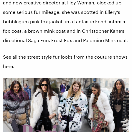
and now creative director at Hey Woman, clocked up
some serious fur mileage: she was spotted in Ellery’s
bubblegum pink fox jacket, in a fantastic Fendi intarsia
fox coat, a brown mink coat and in Christopher Kane’s
directional Saga Furs Frost Fox and Palomino Mink coat.
See all the street style fur looks from the couture shows
here.