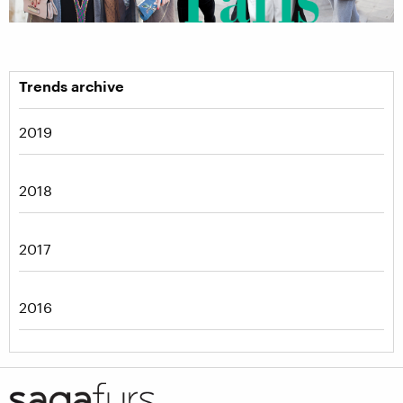
Trends archive
2019
2018
2017
2016