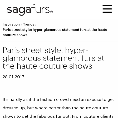
inspiration
trends
Paris street style: hyper-glamorous statement furs at the haute
couture shows
Paris street style: hyper-
glamorous statement furs at
the haute couture shows
28.01.2017
It’s hardly as if the fashion crowd need an excuse to get
dressed up, but where better than the haute couture
shows to get the fabulous fur out. From couture clients