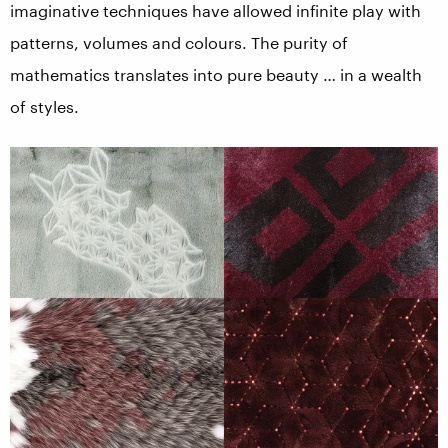
imaginative techniques have allowed infinite play with
patterns, volumes and colours. The purity of
mathematics translates into pure beauty … in a wealth
of styles.