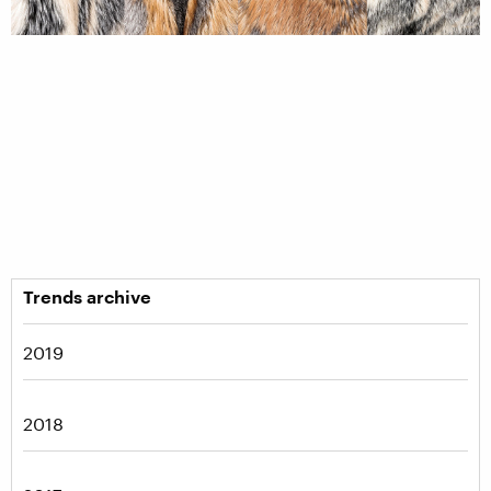
Trends archive
2019
2018