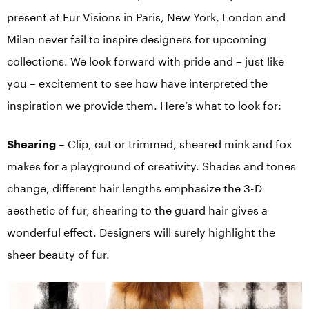
present at Fur Visions in Paris, New York, London and
Milan never fail to inspire designers for upcoming
collections. We look forward with pride and – just like
you – excitement to see how have interpreted the
inspiration we provide them. Here’s what to look for:
Shearing
– Clip, cut or trimmed, sheared mink and fox
makes for a playground of creativity. Shades and tones
change, different hair lengths emphasize the 3-D
aesthetic of fur, shearing to the guard hair gives a
wonderful effect. Designers will surely highlight the
sheer beauty of fur.