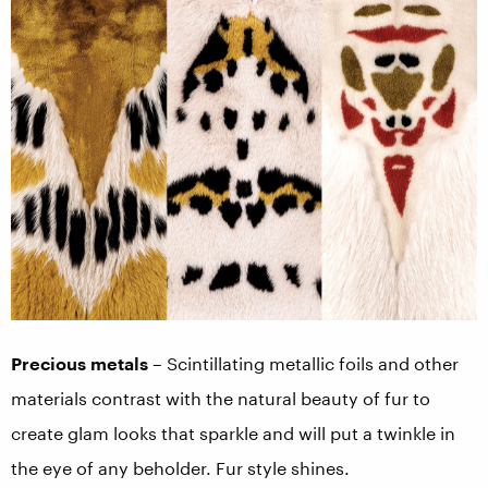
Precious metals
– Scintillating metallic foils and other
materials contrast with the natural beauty of fur to
create glam looks that sparkle and will put a twinkle in
the eye of any beholder. Fur style shines.