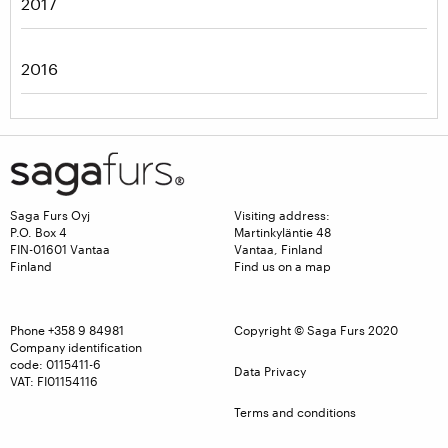
2017
2016
Saga Furs Oyj
Visiting address:
P.O. Box 4
Martinkyläntie 48
FIN-01601 Vantaa
Vantaa, Finland
Finland
Find us on a map
Phone
+358 9 84981
Copyright © Saga Furs 2020
Company identification
code: 0115411-6
Data Privacy
VAT: FI01154116
Terms and conditions