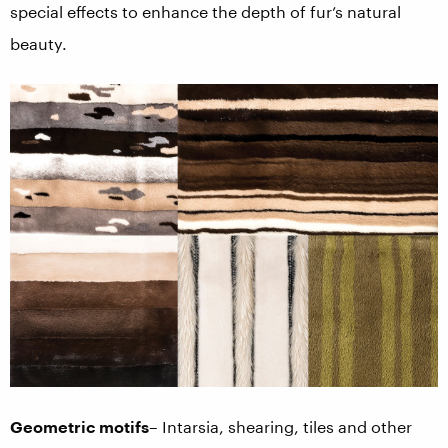
special effects to enhance the depth of fur’s natural
beauty.
Geometric motifs
– Intarsia, shearing, tiles and other