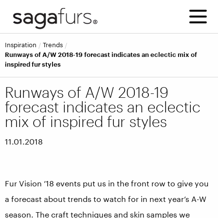
inspiration
trends
Runways of A/W 2018-19 forecast indicates an eclectic mix of
inspired fur styles
Runways of A/W 2018-19
forecast indicates an eclectic
mix of inspired fur styles
11.01.2018
Fur Vision ’18 events put us in the front row to give you
a forecast about trends to watch for in next year’s A-W
season. The craft techniques and skin samples we