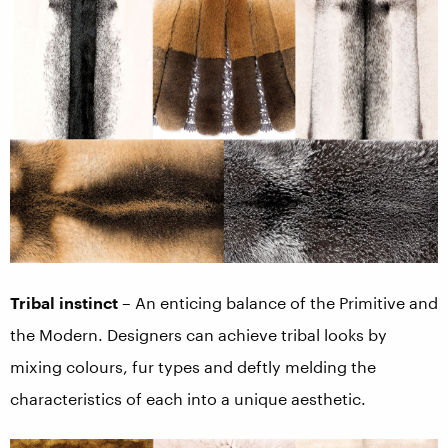
Tribal instinct
– An enticing balance of the Primitive and
the Modern. Designers can achieve tribal looks by
mixing colours, fur types and deftly melding the
characteristics of each into a unique aesthetic.