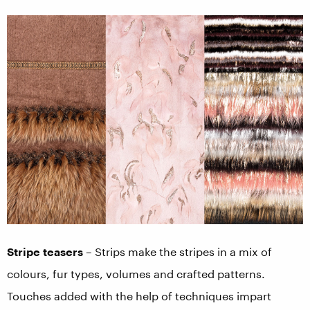
Stripe teasers
– Strips make the stripes in a mix of
colours, fur types, volumes and crafted patterns.
Touches added with the help of techniques impart