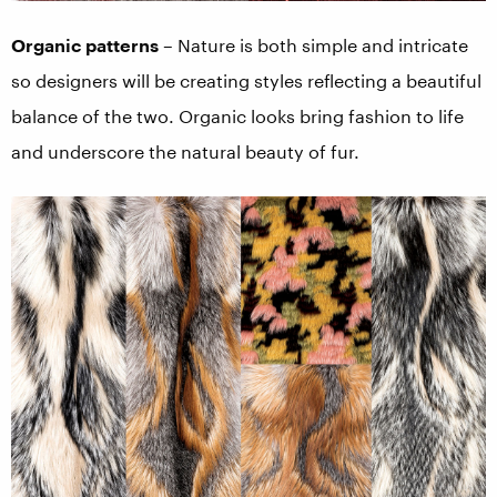
Organic patterns
– Nature is both simple and intricate
so designers will be creating styles reflecting a beautiful
balance of the two. Organic looks bring fashion to life
and underscore the natural beauty of fur.