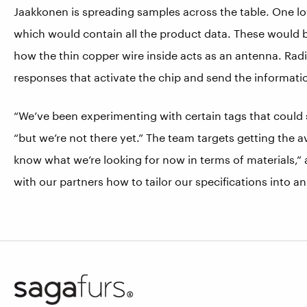
Jaakkonen is spreading samples across the table. One lo
which would contain all the product data. These would 
how the thin copper wire inside acts as an antenna. Radi
responses that activate the chip and send the informatio
“We’ve been experimenting with certain tags that could 
“but we’re not there yet.” The team targets getting the 
know what we’re looking for now in terms of materials,” 
with our partners how to tailor our specifications into an