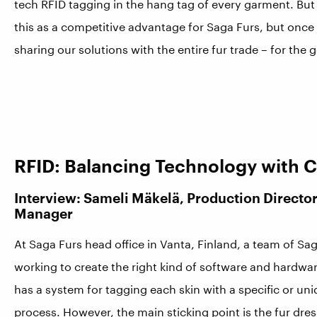
tech RFID tagging in the hang tag of every garment. But
this as a competitive advantage for Saga Furs, but once
sharing our solutions with the entire fur trade – for the 
RFID: Balancing Technology with 
Interview: Sameli Mäkelä, Production Direct
Manager
At Saga Furs head office in Vanta, Finland, a team of Sa
working to create the right kind of software and hardwa
has a system for tagging each skin with a specific or un
process. However, the main sticking point is the fur dr