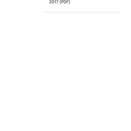
2017 (PDF)