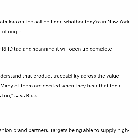
ailers on the selling floor, whether they’re in New York,
of origin.
he RFID tag and scanning it will open up complete
rstand that product traceability across the value
 “Many of them are excited when they hear that their
 too,” says Ross.
ashion brand partners, targets being able to supply high-