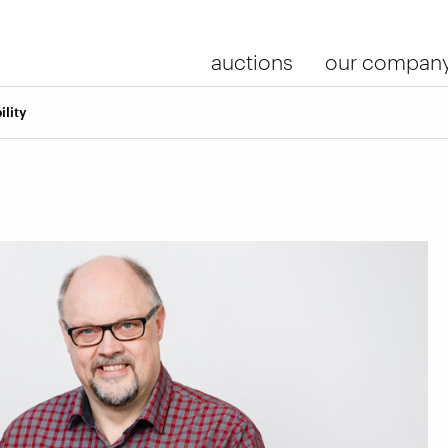
auctions
our compan
ility