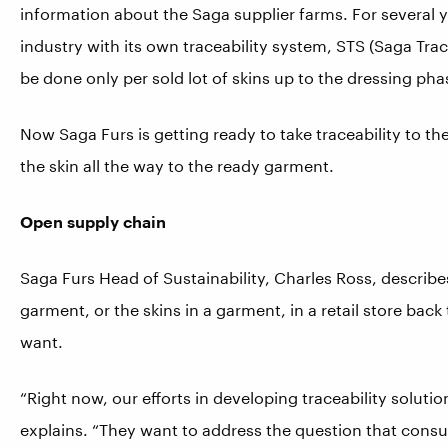
information about the Saga supplier farms. For several 
industry with its own traceability system, STS (Saga Trac
be done only per sold lot of skins up to the dressing pha
Now Saga Furs is getting ready to take traceability to t
the skin all the way to the ready garment.
Open supply chain
Saga Furs Head of Sustainability, Charles Ross, describes 
garment, or the skins in a garment, in a retail store back
want.
“Right now, our efforts in developing traceability solutio
explains. “They want to address the question that cons