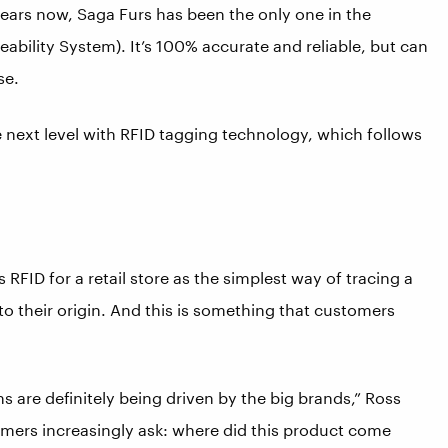
years now, Saga Furs has been the only one in the
eability System). It’s 100% accurate and reliable, but can
se.
he next level with RFID tagging technology, which follows
RFID for a retail store as the simplest way of tracing a
 to their origin. And this is something that customers
ns are definitely being driven by the big brands,” Ross
umers increasingly ask: where did this product come