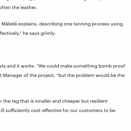
ften the leather.
” Mäkelä explains, describing one tanning process using
fectively,” he says grimly.
ists and it works. “We could make something bomb proof
 Manager of the project, “but the problem would be the
 the tag that is smaller and cheaper but resilient
ll sufficiently cost-effective for our customers to be