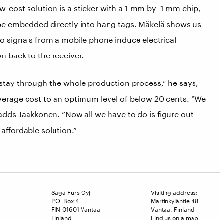
w-cost solution is a sticker with a 1 mm by 1 mm chip,
be embedded directly into hang tags. Mäkelä shows us
o signals from a mobile phone induce electrical
n back to the receiver.
stay through the whole production process,” he says,
average cost to an optimum level of below 20 cents. “We
adds Jaakkonen. “Now all we have to do is figure out
 affordable solution.”
Saga Furs Oyj
Visiting address:
P.O. Box 4
Martinkyläntie 48
FIN-01601 Vantaa
Vantaa, Finland
Finland
Find us on a map