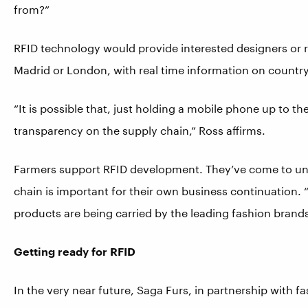
from?”
RFID technology would provide interested designers or ret
Madrid or London, with real time information on country 
“It is possible that, just holding a mobile phone up to t
transparency on the supply chain,” Ross affirms.
Farmers support RFID development. They’ve come to unde
chain is important for their own business continuation.
products are being carried by the leading fashion brands
Getting ready for RFID
In the very near future, Saga Furs, in partnership with f