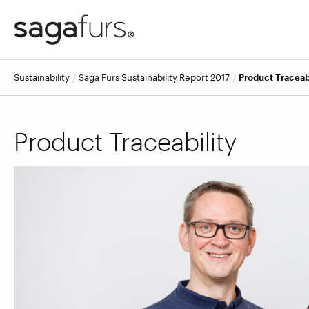
Sustainability
Saga Furs Sustainability Report 2017
Product Traceab
Product Traceability