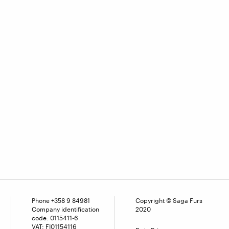
Phone
+358 9 84981
Copyright © Saga Furs
Company identification
2020
code: 0115411-6
VAT: FI01154116