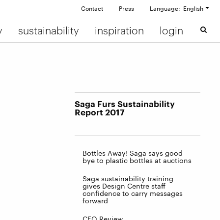
Contact
Press
Language: English
y
sustainability
inspiration
login
Saga Furs Sustainability
Report 2017
Bottles Away! Saga says good
bye to plastic bottles at auctions
Saga sustainability training
gives Design Centre staff
confidence to carry messages
forward
CEO Review