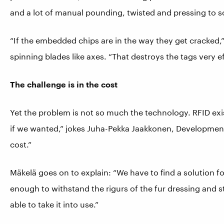
and a lot of manual pounding, twisted and pressing to so
“If the embedded chips are in the way they get cracked,
spinning blades like axes. “That destroys the tags very ef
The challenge is in the cost
Yet the problem is not so much the technology. RFID ex
if we wanted,” jokes Juha-Pekka Jaakkonen, Development
cost.”
Mäkelä goes on to explain: “We have to find a solution for
enough to withstand the rigurs of the fur dressing and sti
able to take it into use.”