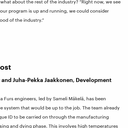
 what about the rest of the industry? “Right now, we see
 our program is up and running, we could consider
good of the industry.”
Cost
or and Juha-Pekka Jaakkonen, Development
ga Furs engineers, led by Sameli Mäkelä, has been
re system that would be up to the job. The team already
ique ID to be carried on through the manufacturing
essing and dying phase. This involves high temperatures