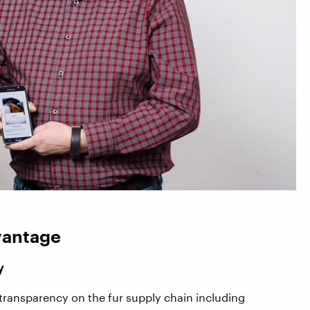
vantage
y
transparency on the fur supply chain including