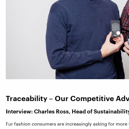
Traceability – Our Competitive Ad
Interview: Charles Ross, Head of Sustainabilit
Fur fashion consumers are increasingly asking for more 