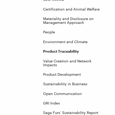
Certification and Animal Welfare
Materiality and Disclosure on
Management Approach
People
Environment and Climate
Product Traceability
Value Creation and Network
Impacts
Product Development
Sustainability in Business
Open Communication
GRI Index
Saga Furs’ Sustainability Report