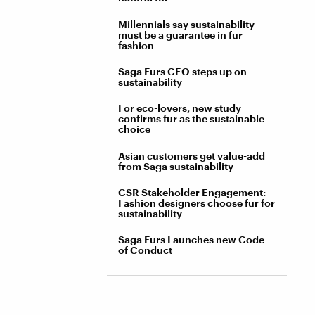
Millennials say sustainability
must be a guarantee in fur
fashion
Saga Furs CEO steps up on
sustainability
For eco-lovers, new study
confirms fur as the sustainable
choice
Asian customers get value-add
from Saga sustainability
CSR Stakeholder Engagement:
Fashion designers choose fur for
sustainability
Saga Furs Launches new Code
of Conduct