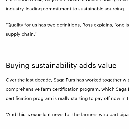
industry-leading commitment to sustainable sourcing.
“Quality for us has two definitions, Ross explains, “one is
supply chain.”
Buying sustainability adds value
Over the last decade, Saga Furs has worked together wit
comprehensive farm certification program, which Saga F
certification program is really starting to pay off now i
“And this is excellent news for the farmers who particip