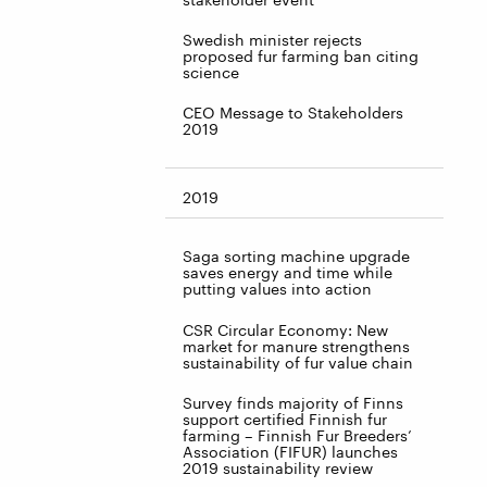
Swedish minister rejects
proposed fur farming ban citing
science
CEO Message to Stakeholders
2019
2019
Saga sorting machine upgrade
saves energy and time while
putting values into action
CSR Circular Economy: New
market for manure strengthens
sustainability of fur value chain
Survey finds majority of Finns
support certified Finnish fur
farming – Finnish Fur Breeders’
Association (FIFUR) launches
2019 sustainability review