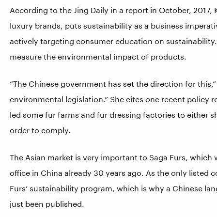
According to the Jing Daily in a report in October, 2017,
luxury brands, puts sustainability as a business imperati
actively targeting consumer education on sustainability.
measure the environmental impact of products.
“The Chinese government has set the direction for this,” 
environmental legislation.” She cites one recent policy 
led some fur farms and fur dressing factories to either s
order to comply.
The Asian market is very important to Saga Furs, which w
office in China already 30 years ago. As the only listed 
Furs’ sustainability program, which is why a Chinese lan
just been published.