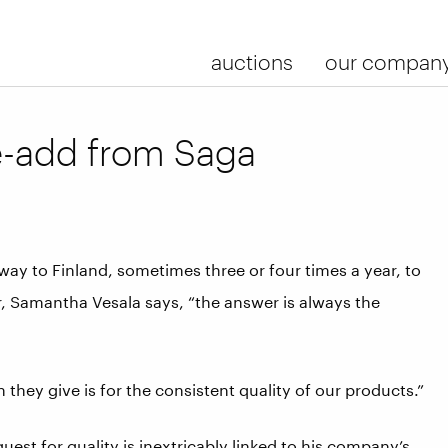
auctions
our compan
e-add from Saga
ay to Finland, sometimes three or four times a year, to
r, Samantha Vesala says, “the answer is always the
n they give is for the consistent quality of our products.”
uest for quality is inextricably linked to his company’s