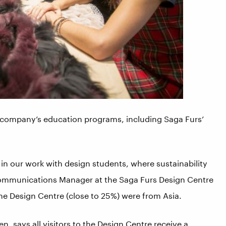
e company’s education programs, including Saga Furs’
 in our work with design students, where sustainability
 Communications Manager at the Saga Furs Design Centre
 the Design Centre (close to 25%) were from Asia.
, says all visitors to the Design Centre receive a