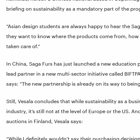
briefing on sustainability as a mandatory part of the pr
“Asian design students are always happy to hear the Saga
they want to know where the products come from, how t
taken care of.”
In China, Saga Furs has just launched a new education pl
lead partner in a new multi-sector initiative called BIF
says: “The new partnership is already on its way to bein
Still, Vesala concludes that while sustainability as a bus
industry, it’s still not at the level of Europe or the US
auctions in Finland, Vesala says:
“While I definitely wouldn’t say their purchasing decision