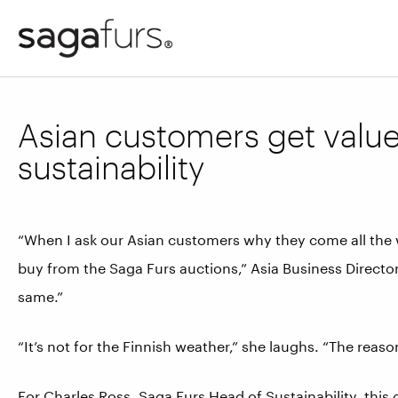
Asian customers get valu
sustainability
“When I ask our Asian customers why they come all the w
buy from the Saga Furs auctions,” Asia Business Directo
same.”
“It’s not for the Finnish weather,” she laughs. “The reaso
For Charles Ross, Saga Furs Head of Sustainability, this q