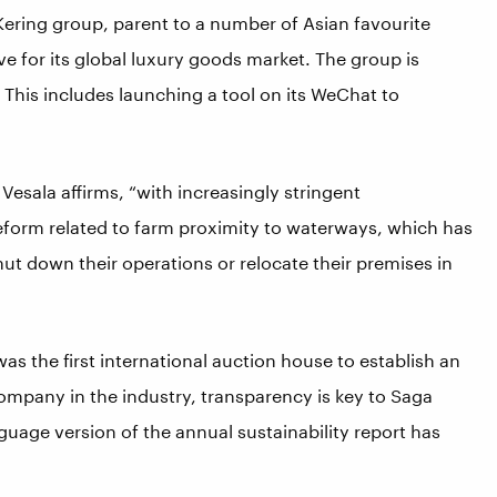
 Kering group, parent to a number of Asian favourite
ve for its global luxury goods market. The group is
 This includes launching a tool on its WeChat to
Vesala affirms, “with increasingly stringent
reform related to farm proximity to waterways, which has
hut down their operations or relocate their premises in
as the first international auction house to establish an
company in the industry, transparency is key to Saga
guage version of the annual sustainability report has