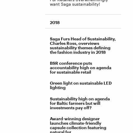
want Saga sustainability!
2018
Saga Furs Head of Sustainability,
Charles Ross, overviews
sustainability themes defining
the fashion industry in 2018
BSR conference puts
accountability high on agenda
for sustainable retail
Green light on sustainable LED
lighting
Sustainability high on agenda
for Baltic farmers but will
investments pay off?
Award-winning designer
launches climate-friendly
capsule collection featuring
natural fur