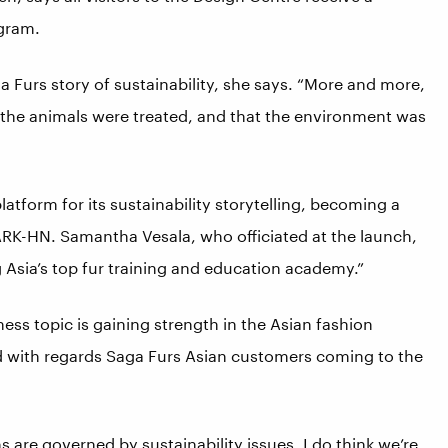
ogram.
 Furs story of sustainability, she says. “More and more,
he animals were treated, and that the environment was
atform for its sustainability storytelling, becoming a
TPARK-HN. Samantha Vesala, who officiated at the launch,
g Asia’s top fur training and education academy.”
iness topic is gaining strength in the Asian fashion
. And with regards Saga Furs Asian customers coming to the
s are governed by sustainability issues, I do think we’re