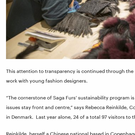
This attention to transparency is continued through th
work with young fashion designers.
“The cornerstone of Saga Furs’ sustainability program is
issues stay front and centre,” says Rebecca Reinkilde,
in Denmark. Last year alone, 24 of a total 97 visitors to
Reinkilde, herself a Chinese national based in Copenhagen