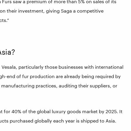
 Furs saw a premium of more than 5% on sales of its
 on their investment, giving Saga a competitive
ts.”
Asia?
s Vesala, particularly those businesses with international
igh-end of fur production are already being required by
 manufacturing practices, auditing their suppliers, or
 for 40% of the global luxury goods market by 2025. It
ducts purchased globally each year is shipped to Asia.