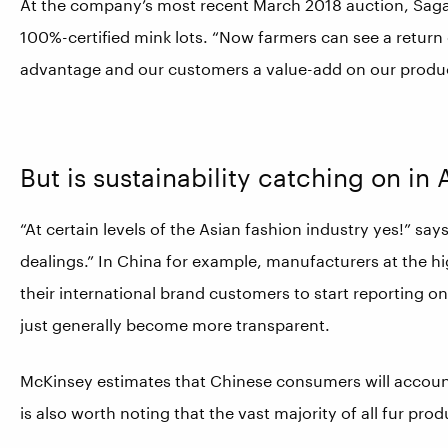
At the company’s most recent March 2018 auction, Saga
100%-certified mink lots. “Now farmers can see a return
advantage and our customers a value-add on our produc
But is sustainability catching on in 
“At certain levels of the Asian fashion industry yes!” say
dealings.” In China for example, manufacturers at the h
their international brand customers to start reporting on
just generally become more transparent.
McKinsey estimates that Chinese consumers will account
is also worth noting that the vast majority of all fur pro