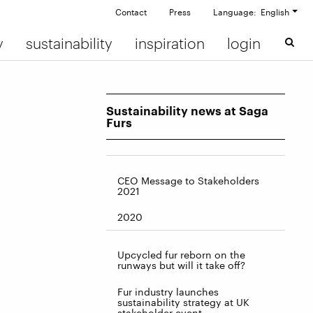
Contact
Press
Language: English
y
sustainability
inspiration
login
Sustainability news at Saga
Furs
CEO Message to Stakeholders
2021
2020
Upcycled fur reborn on the
runways but will it take off?
Fur industry launches
sustainability strategy at UK
stakeholder event