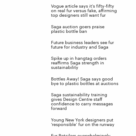
Vogue article says it’s fifty-fifty
on real fur versus fake, affirming
top designers still want fur
Saga auction goers praise
plastic bottle ban
Future business leaders see fur
future for industry and Saga
Spike up in hangtag orders
reaffirms Saga strength in
sustainability
Bottles Away! Saga says good
bye to plastic bottles at auctions
Saga sustainability training
gives Design Centre staff
confidence to carry messages
forward
Young New York designers put
‘responsible’ fur on the runway
Fur Retailers overwhelmingly