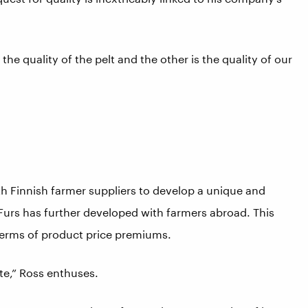
 the quality of the pelt and the other is the quality of our
h Finnish farmer suppliers to develop a unique and
urs has further developed with farmers abroad. This
n terms of product price premiums.
ate,” Ross enthuses.