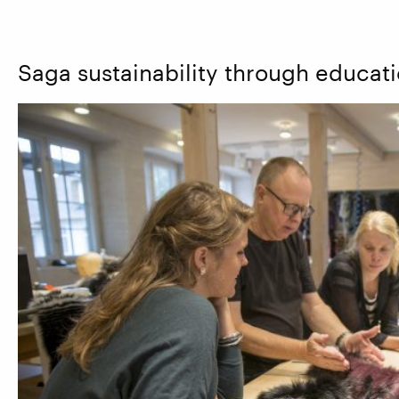
Saga sustainability through educat