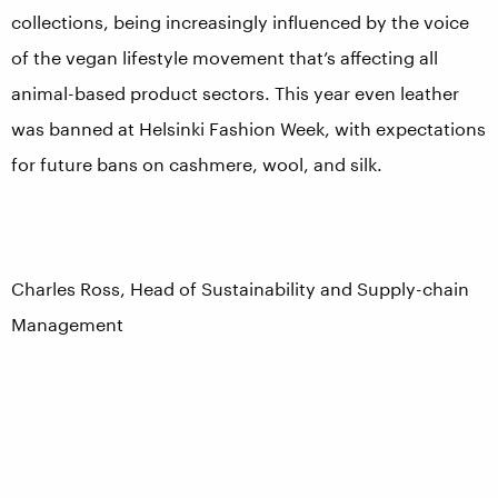
collections, being increasingly influenced by the voice
of the vegan lifestyle movement that’s affecting all
animal-based product sectors. This year even leather
was banned at Helsinki Fashion Week, with expectations
for future bans on cashmere, wool, and silk.
Charles Ross, Head of Sustainability and Supply-chain
Management