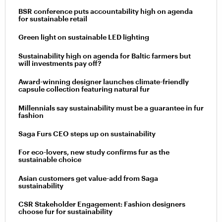
BSR conference puts accountability high on agenda
for sustainable retail
Green light on sustainable LED lighting
Sustainability high on agenda for Baltic farmers but
will investments pay off?
Award-winning designer launches climate-friendly
capsule collection featuring natural fur
Millennials say sustainability must be a guarantee in fur
fashion
Saga Furs CEO steps up on sustainability
For eco-lovers, new study confirms fur as the
sustainable choice
Asian customers get value-add from Saga
sustainability
CSR Stakeholder Engagement: Fashion designers
choose fur for sustainability