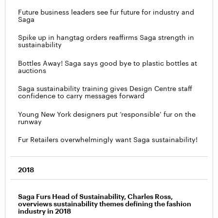
Future business leaders see fur future for industry and
Saga
Spike up in hangtag orders reaffirms Saga strength in
sustainability
Bottles Away! Saga says good bye to plastic bottles at
auctions
Saga sustainability training gives Design Centre staff
confidence to carry messages forward
Young New York designers put ‘responsible’ fur on the
runway
Fur Retailers overwhelmingly want Saga sustainability!
2018
Saga Furs Head of Sustainability, Charles Ross,
overviews sustainability themes defining the fashion
industry in 2018