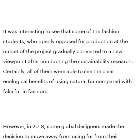
It was interesting to see that some of the fashion
students, who openly opposed fur production at the
outset of the project gradually converted to a new
viewpoint after conducting the sustainability research.
Certainly, all of them were able to see the clear
ecological benefits of using natural fur compared with
fake fur in fashion.
However, in 2018, some global designers made the
decision to move away from using fur from their