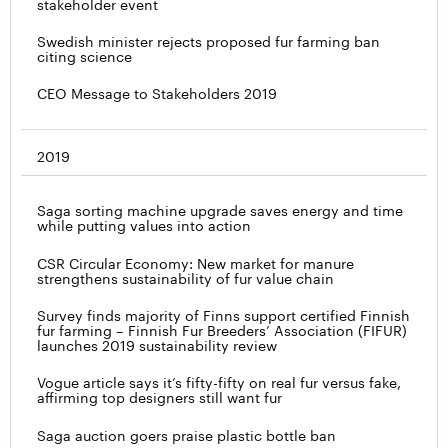
stakeholder event
Swedish minister rejects proposed fur farming ban
citing science
CEO Message to Stakeholders 2019
2019
Saga sorting machine upgrade saves energy and time
while putting values into action
CSR Circular Economy: New market for manure
strengthens sustainability of fur value chain
Survey finds majority of Finns support certified Finnish
fur farming – Finnish Fur Breeders’ Association (FIFUR)
launches 2019 sustainability review
Vogue article says it’s fifty-fifty on real fur versus fake,
affirming top designers still want fur
Saga auction goers praise plastic bottle ban