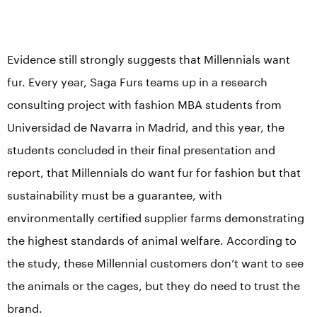
Evidence still strongly suggests that Millennials want
fur. Every year, Saga Furs teams up in a research
consulting project with fashion MBA students from
Universidad de Navarra in Madrid, and this year, the
students concluded in their final presentation and
report, that Millennials do want fur for fashion but that
sustainability must be a guarantee, with
environmentally certified supplier farms demonstrating
the highest standards of animal welfare. According to
the study, these Millennial customers don’t want to see
the animals or the cages, but they do need to trust the
brand.