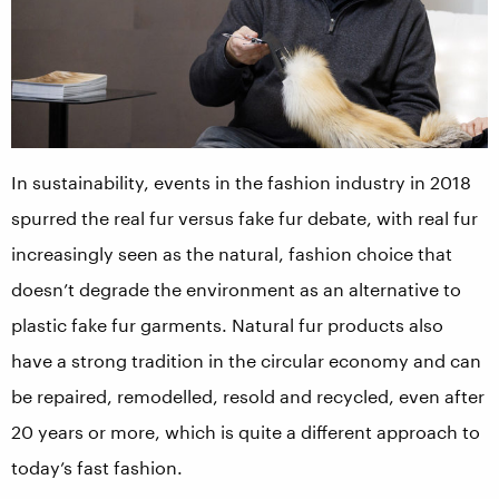
In sustainability, events in the fashion industry in 2018
spurred the real fur versus fake fur debate, with real fur
increasingly seen as the natural, fashion choice that
doesn’t degrade the environment as an alternative to
plastic fake fur garments. Natural fur products also
have a strong tradition in the circular economy and can
be repaired, remodelled, resold and recycled, even after
20 years or more, which is quite a different approach to
today’s fast fashion.