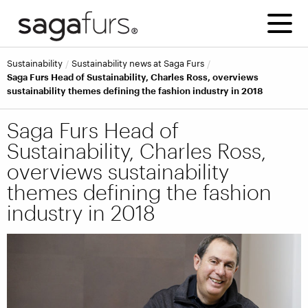
Sustainability
Sustainability news at Saga Furs
Saga Furs Head of Sustainability, Charles Ross, overviews
sustainability themes defining the fashion industry in 2018
Saga Furs Head of
Sustainability, Charles Ross,
overviews sustainability
themes defining the fashion
industry in 2018