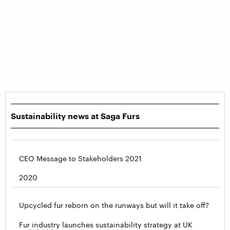
Sustainability news at Saga Furs
CEO Message to Stakeholders 2021
2020
Upcycled fur reborn on the runways but will it take off?
Fur industry launches sustainability strategy at UK