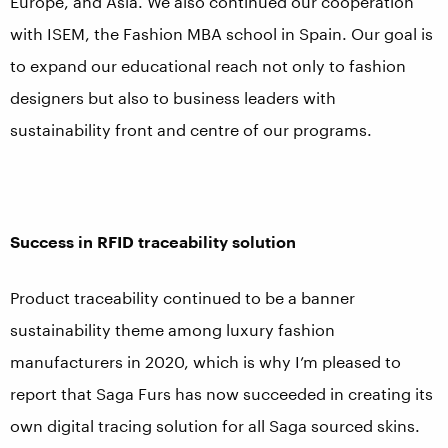
Europe, and Asia. We also continued our cooperation
with ISEM, the Fashion MBA school in Spain. Our goal is
to expand our educational reach not only to fashion
designers but also to business leaders with
sustainability front and centre of our programs.
Success in RFID traceability solution
Product traceability continued to be a banner
sustainability theme among luxury fashion
manufacturers in 2020, which is why I’m pleased to
report that Saga Furs has now succeeded in creating its
own digital tracing solution for all Saga sourced skins.