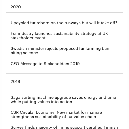
2020
Upcycled fur reborn on the runways but will it take off?
Fur industry launches sustainability strategy at UK
stakeholder event
Swedish minister rejects proposed fur farming ban
citing science
CEO Message to Stakeholders 2019
2019
Saga sorting machine upgrade saves energy and time
while putting values into action
CSR Circular Economy: New market for manure
strengthens sustainability of fur value chain
Survey finds majority of Finns support certified Finnish