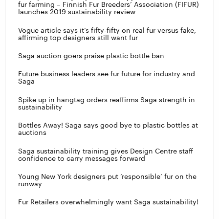
fur farming – Finnish Fur Breeders’ Association (FIFUR)
launches 2019 sustainability review
Vogue article says it’s fifty-fifty on real fur versus fake,
affirming top designers still want fur
Saga auction goers praise plastic bottle ban
Future business leaders see fur future for industry and
Saga
Spike up in hangtag orders reaffirms Saga strength in
sustainability
Bottles Away! Saga says good bye to plastic bottles at
auctions
Saga sustainability training gives Design Centre staff
confidence to carry messages forward
Young New York designers put ‘responsible’ fur on the
runway
Fur Retailers overwhelmingly want Saga sustainability!