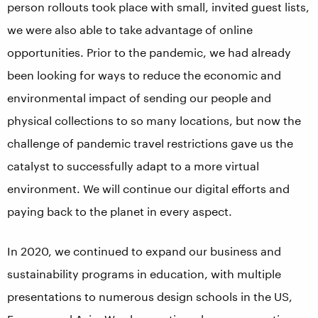
person rollouts took place with small, invited guest lists,
we were also able to take advantage of online
opportunities. Prior to the pandemic, we had already
been looking for ways to reduce the economic and
environmental impact of sending our people and
physical collections to so many locations, but now the
challenge of pandemic travel restrictions gave us the
catalyst to successfully adapt to a more virtual
environment. We will continue our digital efforts and
paying back to the planet in every aspect.
In 2020, we continued to expand our business and
sustainability programs in education, with multiple
presentations to numerous design schools in the US,