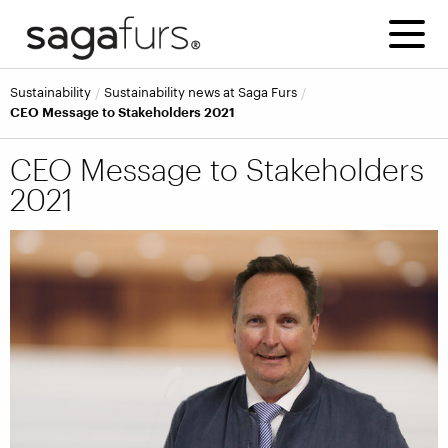
Sustainability
Sustainability news at Saga Furs
CEO Message to Stakeholders 2021
CEO Message to Stakeholders
2021