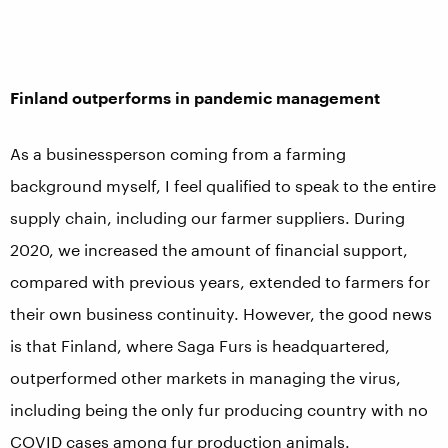
Finland outperforms in pandemic management
As a businessperson coming from a farming
background myself, I feel qualified to speak to the entire
supply chain, including our farmer suppliers. During
2020, we increased the amount of financial support,
compared with previous years, extended to farmers for
their own business continuity. However, the good news
is that Finland, where Saga Furs is headquartered,
outperformed other markets in managing the virus,
including being the only fur producing country with no
COVID cases among fur production animals.