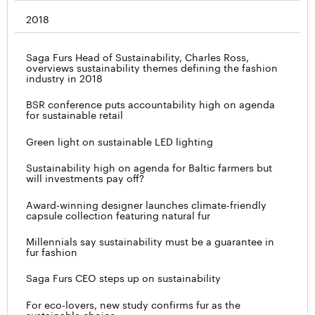
2018
Saga Furs Head of Sustainability, Charles Ross,
overviews sustainability themes defining the fashion
industry in 2018
BSR conference puts accountability high on agenda
for sustainable retail
Green light on sustainable LED lighting
Sustainability high on agenda for Baltic farmers but
will investments pay off?
Award-winning designer launches climate-friendly
capsule collection featuring natural fur
Millennials say sustainability must be a guarantee in
fur fashion
Saga Furs CEO steps up on sustainability
For eco-lovers, new study confirms fur as the