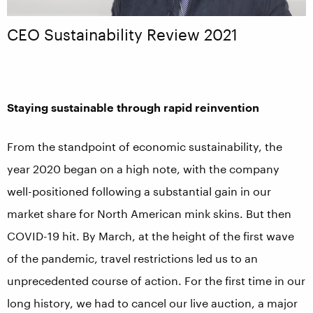
CEO Sustainability Review 2021
Staying sustainable through rapid reinvention
From the standpoint of economic sustainability, the
year 2020 began on a high note, with the company
well-positioned following a substantial gain in our
market share for North American mink skins. But then
COVID-19 hit. By March, at the height of the first wave
of the pandemic, travel restrictions led us to an
unprecedented course of action. For the first time in our
long history, we had to cancel our live auction, a major