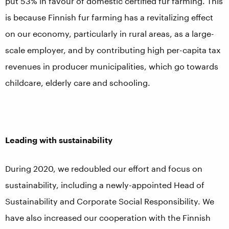
put 53% in favour of domestic certified fur farming. This
is because Finnish fur farming has a revitalizing effect
on our economy, particularly in rural areas, as a large-
scale employer, and by contributing high per-capita tax
revenues in producer municipalities, which go towards
childcare, elderly care and schooling.
Leading with sustainability
During 2020, we redoubled our effort and focus on
sustainability, including a newly-appointed Head of
Sustainability and Corporate Social Responsibility. We
have also increased our cooperation with the Finnish