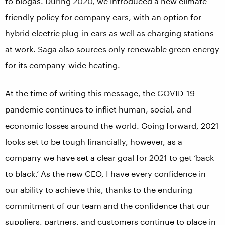
to biogas. During 2020, we introduced a new climate-
friendly policy for company cars, with an option for
hybrid electric plug-in cars as well as charging stations
at work. Saga also sources only renewable green energy
for its company-wide heating.
At the time of writing this message, the COVID-19
pandemic continues to inflict human, social, and
economic losses around the world. Going forward, 2021
looks set to be tough financially, however, as a
company we have set a clear goal for 2021 to get ‘back
to black.’ As the new CEO, I have every confidence in
our ability to achieve this, thanks to the enduring
commitment of our team and the confidence that our
suppliers, partners, and customers continue to place in