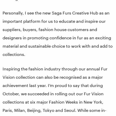
Personally, I see the new Saga Furs Creative Hub as an
important platform for us to educate and inspire our
suppliers, buyers, fashion house customers and
designers in promoting confidence in fur as an exciting
material and sustainable choice to work with and add to
collections.
Inspiring the fashion industry through our annual Fur
Vision collection can also be recognised as a major
achievement last year. I’m proud to say that during
October, we succeeded in rolling out our Fur Vision
collections at six major Fashion Weeks in New York,
Paris, Milan, Beijing, Tokyo and Seoul. While some in-