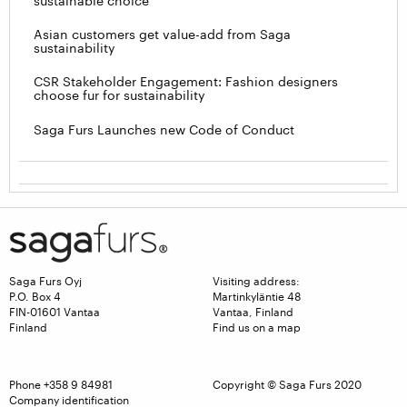
sustainable choice
Asian customers get value-add from Saga
sustainability
CSR Stakeholder Engagement: Fashion designers
choose fur for sustainability
Saga Furs Launches new Code of Conduct
Saga Furs Oyj
Visiting address:
P.O. Box 4
Martinkyläntie 48
FIN-01601 Vantaa
Vantaa, Finland
Finland
Find us on a map
Phone
+358 9 84981
Copyright © Saga Furs 2020
Company identification