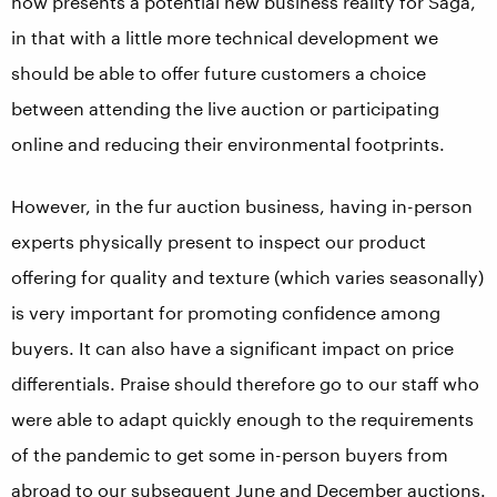
now presents a potential new business reality for Saga,
in that with a little more technical development we
should be able to offer future customers a choice
between attending the live auction or participating
online and reducing their environmental footprints.
However, in the fur auction business, having in-person
experts physically present to inspect our product
offering for quality and texture (which varies seasonally)
is very important for promoting confidence among
buyers. It can also have a significant impact on price
differentials. Praise should therefore go to our staff who
were able to adapt quickly enough to the requirements
of the pandemic to get some in-person buyers from
abroad to our subsequent June and December auctions.