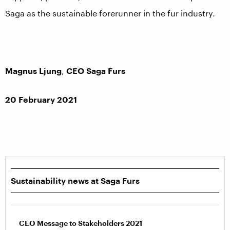
Saga as the sustainable forerunner in the fur industry.
Magnus Ljung
,
CEO Saga Furs
20 February 2021
Sustainability news at Saga Furs
CEO Message to Stakeholders 2021