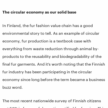
The circular economy as our solid base
In Finland, the fur fashion value chain has a good
environmental story to tell. As an example of circular
economy, fur production is a textbook case with
everything from waste reduction through animal by-
products to the reusability and biodegradability of the
final fur garments. And it’s worth noting that the Finnish
fur industry has been participating in the circular
economy since long before the term became a business
buzz word.
The most recent nationwide survey of Finnish citizens