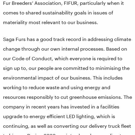
Fur Breeders’ Association, FIFUR, particularly when it
comes to shared sustainability goals in issues of
materiality most relevant to our business.
Saga Furs has a good track record in addressing climate
change through our own internal processes. Based on
our Code of Conduct, which everyone is required to
sign up to, our people are committed to minimising the
environmental impact of our business. This includes
working to reduce waste and using energy and
resources responsibly to cut greenhouse emissions. The
company in recent years has invested in a facilities
upgrade to energy efficient LED lighting, which is
continuing, as well as converting our delivery truck fleet