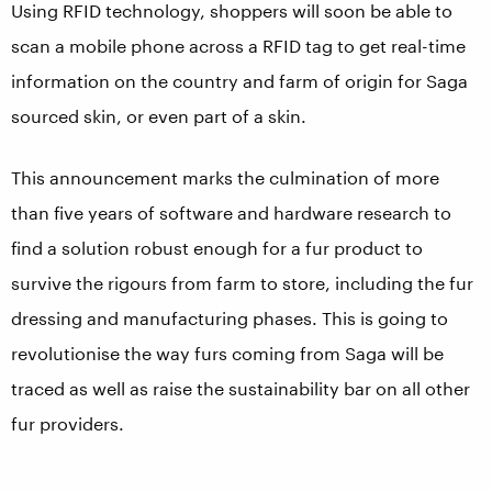
Using RFID technology, shoppers will soon be able to
scan a mobile phone across a RFID tag to get real-time
information on the country and farm of origin for Saga
sourced skin, or even part of a skin.
This announcement marks the culmination of more
than five years of software and hardware research to
find a solution robust enough for a fur product to
survive the rigours from farm to store, including the fur
dressing and manufacturing phases. This is going to
revolutionise the way furs coming from Saga will be
traced as well as raise the sustainability bar on all other
fur providers.