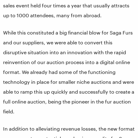
sales event held four times a year that usually attracts
up to 1000 attendees, many from abroad.
While this constituted a big financial blow for Saga Furs
and our suppliers, we were able to convert this
disruptive situation into an innovation with the rapid
reinvention of our auction process into a digital online
format. We already had some of the functioning
technology in place for smaller niche auctions and were
able to ramp this up quickly and successfully to create a
full online auction, being the pioneer in the fur auction
field.
In addition to alleviating revenue losses, the new format