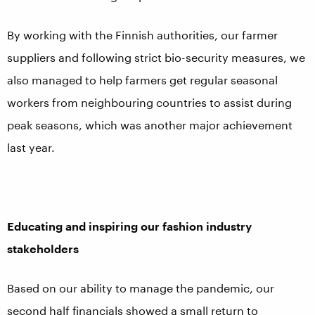
By working with the Finnish authorities, our farmer
suppliers and following strict bio-security measures, we
also managed to help farmers get regular seasonal
workers from neighbouring countries to assist during
peak seasons, which was another major achievement
last year.
Educating and inspiring our fashion industry
stakeholders
Based on our ability to manage the pandemic, our
second half financials showed a small return to