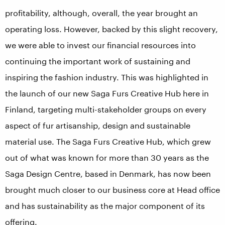
profitability, although, overall, the year brought an
operating loss. However, backed by this slight recovery,
we were able to invest our financial resources into
continuing the important work of sustaining and
inspiring the fashion industry. This was highlighted in
the launch of our new Saga Furs Creative Hub here in
Finland, targeting multi-stakeholder groups on every
aspect of fur artisanship, design and sustainable
material use. The Saga Furs Creative Hub, which grew
out of what was known for more than 30 years as the
Saga Design Centre, based in Denmark, has now been
brought much closer to our business core at Head office
and has sustainability as the major component of its
offering.