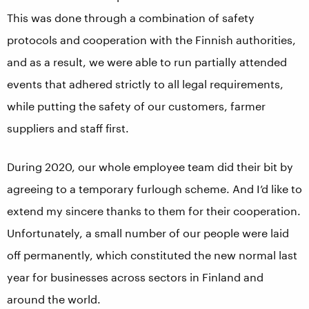
This was done through a combination of safety
protocols and cooperation with the Finnish authorities,
and as a result, we were able to run partially attended
events that adhered strictly to all legal requirements,
while putting the safety of our customers, farmer
suppliers and staff first.
During 2020, our whole employee team did their bit by
agreeing to a temporary furlough scheme. And I’d like to
extend my sincere thanks to them for their cooperation.
Unfortunately, a small number of our people were laid
off permanently, which constituted the new normal last
year for businesses across sectors in Finland and
around the world.