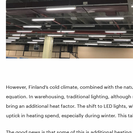
Howe
ver, Finland’s cold climate, combined with the natu
equation. In warehousing, traditional lighting, althoug
bring an additional heat factor. The shift to
LED lights, w
uptick in heating spend, especially during winter. This ta
The good news is that some of this is additional heatin