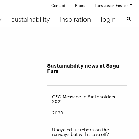
Contact
Press
Language: English
y
sustainability
inspiration
login
Sustainability news at Saga
Furs
CEO Message to Stakeholders
2021
2020
Upcycled fur reborn on the
runways but will it take off?