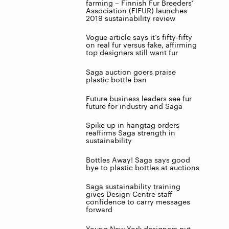
farming – Finnish Fur Breeders’
Association (FIFUR) launches
2019 sustainability review
Vogue article says it’s fifty-fifty
on real fur versus fake, affirming
top designers still want fur
Saga auction goers praise
plastic bottle ban
Future business leaders see fur
future for industry and Saga
Spike up in hangtag orders
reaffirms Saga strength in
sustainability
Bottles Away! Saga says good
bye to plastic bottles at auctions
Saga sustainability training
gives Design Centre staff
confidence to carry messages
forward
Young New York designers put