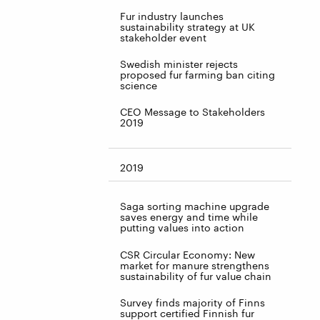
Fur industry launches
sustainability strategy at UK
stakeholder event
Swedish minister rejects
proposed fur farming ban citing
science
CEO Message to Stakeholders
2019
2019
Saga sorting machine upgrade
saves energy and time while
putting values into action
CSR Circular Economy: New
market for manure strengthens
sustainability of fur value chain
Survey finds majority of Finns
support certified Finnish fur