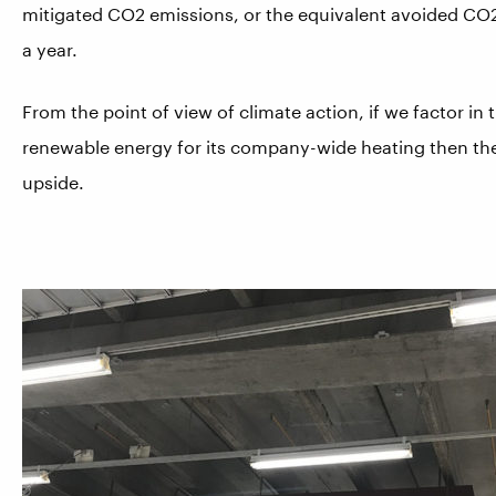
mitigated CO2 emissions, or the equivalent avoided CO
a year.
From the point of view of climate action, if we factor in
renewable energy for its company-wide heating then the n
upside.