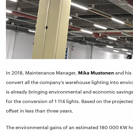
In 2018, Maintenance Manager,
Mika Mustonen
and his
convert all the company’s warehouse lighting into enviro
is already bringing environmental and economic saving
for the conversion of 1 114 lights. Based on the projecte
offset in less than three years.
The environmental gains of an estimated 180 000 KW hou