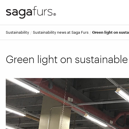
Sustainability
Sustainability news at Saga Furs
Green light on susta
Green light on sustainable