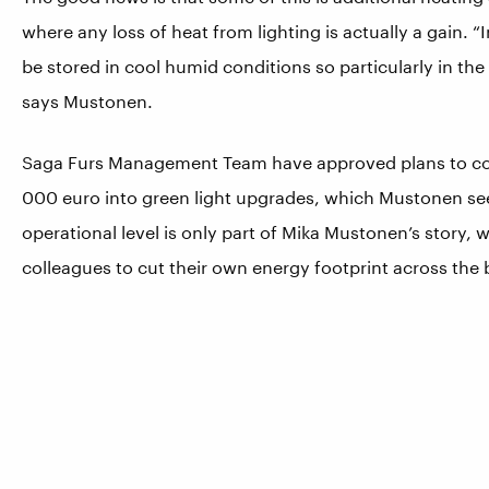
where any loss of heat from lighting is actually a gain. “
be stored in cool humid conditions so particularly in th
says Mustonen.
Saga Furs Management Team have approved plans to cont
000 euro into green light upgrades, which Mustonen se
operational level is only part of Mika Mustonen’s story,
colleagues to cut their own energy footprint across the