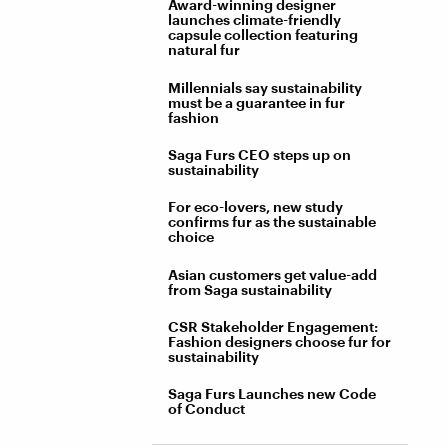
Award-winning designer
launches climate-friendly
capsule collection featuring
natural fur
Millennials say sustainability
must be a guarantee in fur
fashion
Saga Furs CEO steps up on
sustainability
For eco-lovers, new study
confirms fur as the sustainable
choice
Asian customers get value-add
from Saga sustainability
CSR Stakeholder Engagement:
Fashion designers choose fur for
sustainability
Saga Furs Launches new Code
of Conduct