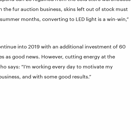
In the fur auction business, skins left out of stock must
e summer months, converting to LED light is a win-win,”
inue into 2019 with an additional investment of 60
es as good news. However, cutting energy at the
 who says: “I’m working every day to motivate my
 business, and with some good results.”