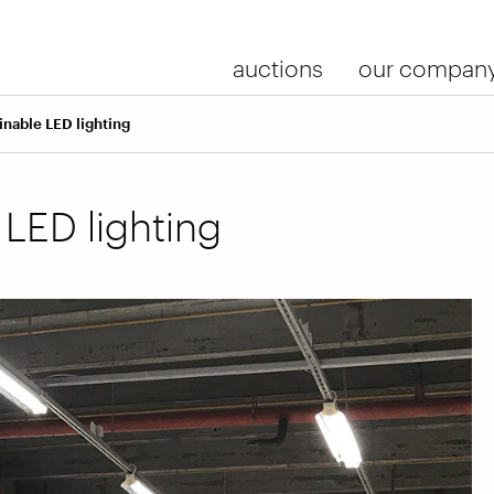
auctions
our compan
inable LED lighting
 LED lighting