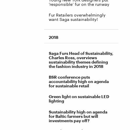
‘responsible’ fur on the runway
Fur Retailers overwhelmingly
want Saga sustainability!
2018
Saga Furs Head of Sustainability,
Charles Ross, overviews
sustainability themes defining
the fashion industry in 2018
BSR conference puts
accountability high on agenda
for sustainable retail
Green light on sustainable LED
lighting
Sustainability high on agenda
for Baltic farmers but will
investments pay off?