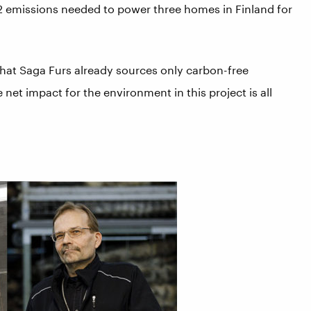
2 emissions needed to power three homes in Finland for
 that Saga Furs already sources only carbon-free
et impact for the environment in this project is all