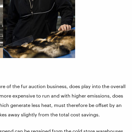
re of the fur auction business, does play into the overall
h more expensive to run and with higher emissions, does
hich generate less heat, must therefore be offset by an
kes away slightly from the total cost savings.
g spend can be regained from the cold store warehouses