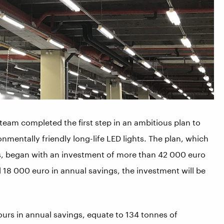
 team completed the first step in an ambitious plan to
nmentally friendly long-life LED lights. The plan, which
s, began with an investment of more than 42 000 euro
d 18 000 euro in annual savings, the investment will be
rs in annual savings, equate to 134 tonnes of