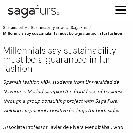
Sustainability
Sustainability news at Saga Furs
Millennials say sustainability must be a guarantee in fur fashion
Millennials say sustainability
must be a guarantee in fur
fashion
Spanish fashion MBA students from
Universidad de
Navarra in Madrid sampled the front lines of business
through a group consulting project
with Saga Furs,
yielding surprisingly positive findings for both sides.
Associate Professor Javier de Rivera Mendizábal, who