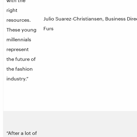
with the
right
Julio Suarez-Christiansen, Business Dire
resources.
Furs
These young
millennials
represent
the future of
the fashion
industry.”
“After a lot of