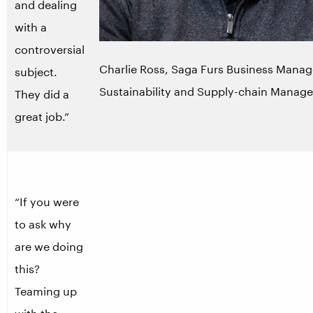
and dealing
with a
controversial
Charlie Ross, Saga Furs Business Manag
subject.
Sustainability and Supply-chain Manag
They did a
great job.”
“If you were
to ask why
are we doing
this?
Teaming up