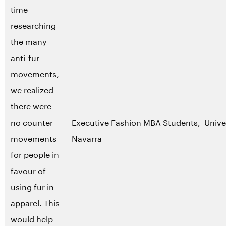
time
researching
the many
anti-fur
movements,
we realized
there were
no counter
Executive Fashion MBA Students, Unive
movements
Navarra
for people in
favour of
using fur in
apparel. This
would help