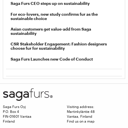
Saga Furs CEO steps up on sustainability
For eco-lovers, new study confirms fur as the
sustainable choice
Asian customers get value-add from Saga
sustainability
CSR Stakeholder Engagement: Fashion designers
choose fur for sustainability
Saga Furs Launches new Code of Conduct
Saga Furs Oyj
Visiting address:
P.O. Box 4
Martinkyläntie 48
FIN-01601 Vantaa
Vantaa, Finland
Finland
Find us on a map