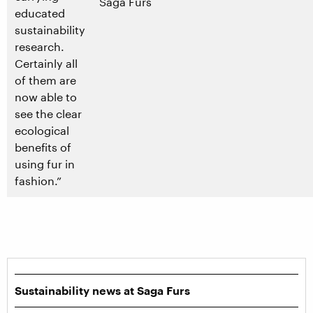
Saga Furs
educated
sustainability
research.
Certainly all
of them are
now able to
see the clear
ecological
benefits of
using fur in
fashion.”
Sustainability news at Saga Furs