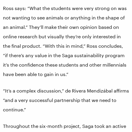
Ross says: “What the students were very strong on was
not wanting to see animals or anything in the shape of
an animal.” They’ll make their own opinion based on
online research but visually they’re only interested in
the final product. “With this in mind,” Ross concludes,
“if there’s any value in the Saga sustainability program
it’s the confidence these students and other millennials
have been able to gain in us.”
“It’s a complex discussion,” de Rivera Mendizábal affirms
“and a very successful partnership that we need to
continue.”
Throughout the six-month project, Saga took an active