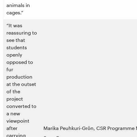
animals in
cages.”
“It was
reassuring to
see that
students
openly
opposed to
fur
production
at the outset
of the
project
converted to
a new
viewpoint
after
Marika Peuhkuri-Grön, CSR Programme 
carrying