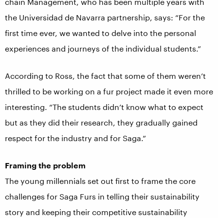
chain Management, who has been multiple years with
the Universidad de Navarra partnership, says: “For the
first time ever, we wanted to delve into the personal
experiences and journeys of the individual students.”
According to Ross, the fact that some of them weren’t
thrilled to be working on a fur project made it even more
interesting. “The students didn’t know what to expect
but as they did their research, they gradually gained
respect for the industry and for Saga.”
Framing the problem
The young millennials set out first to frame the core
challenges for Saga Furs in telling their sustainability
story and keeping their competitive sustainability