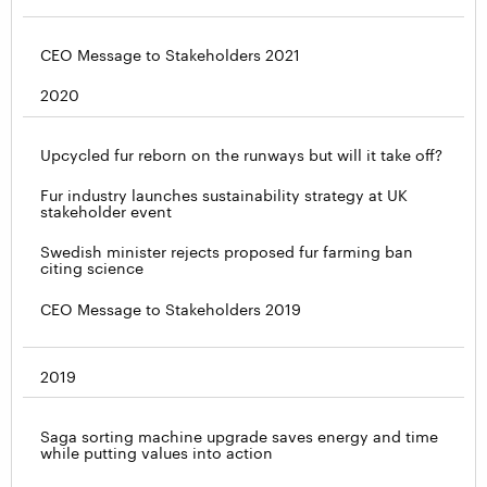
CEO Message to Stakeholders 2021
2020
Upcycled fur reborn on the runways but will it take off?
Fur industry launches sustainability strategy at UK
stakeholder event
Swedish minister rejects proposed fur farming ban
citing science
CEO Message to Stakeholders 2019
2019
Saga sorting machine upgrade saves energy and time
while putting values into action