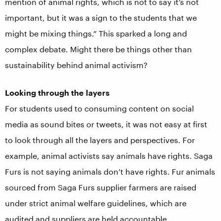
mention of animal rights, which is not to say it’s not
important, but it was a sign to the students that we
might be mixing things.” This sparked a long and
complex debate. Might there be things other than
sustainability behind animal activism?
Looking through the layers
For students used to consuming content on social
media as sound bites or tweets, it was not easy at first
to look through all the layers and perspectives. For
example, animal activists say animals have rights. Saga
Furs is not saying animals don’t have rights. Fur animals
sourced from Saga Furs supplier farmers are raised
under strict animal welfare guidelines, which are
audited and suppliers are held accountable.