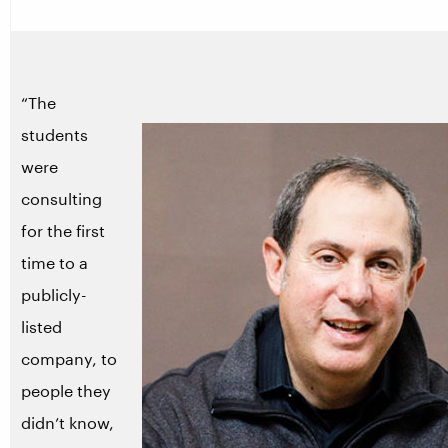
“The
students
were
consulting
for the first
time to a
publicly-
listed
company, to
people they
didn’t know,