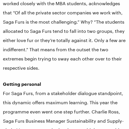
worked closely with the MBA students, acknowledges
that “Of all the private sector companies we work with,
Saga Furs is the most challenging.” Why? “The students
allocated to Saga Furs tend to fall into two groups, they
either love fur or they’re totally against it. Only a few are
indifferent.” That means from the outset the two
extremes begin trying to sway each other over to their
respective sides.
Getting personal
For Saga Furs, from a stakeholder dialogue standpoint,
this dynamic offers maximum learning. This year the
programme even went one step further. Charlie Ross,
Saga Furs Business Manager Sustainability and Supply-