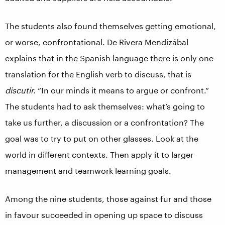
The students also found themselves getting emotional,
or worse, confrontational. De Rivera Mendizábal
explains that in the Spanish language there is only one
translation for the English verb to discuss, that is
discutir.
“In our minds it means to argue or confront.”
The students had to ask themselves: what’s going to
take us further, a discussion or a confrontation? The
goal was to try to put on other glasses. Look at the
world in different contexts. Then apply it to larger
management and teamwork learning goals.
Among the nine students, those against fur and those
in favour succeeded in opening up space to discuss