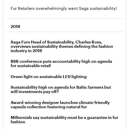
Fur Retailers overwhelmingly want Saga sustainability!
2018
Saga Furs Head of Sustainability, Charles Ross,
overviews sustainability themes defining the fashion
industry in 2018
BSR conference puts accountability high on agenda
for sustainable retail
Green light on sustainable LED lighting
Sustainability high on agenda for Baltic farmers but
will investments pay off?
Award-winning designer launches climate-friendly
capsule collection featuring natural fur
Millennials say sustainability must be a guarantee in fur
fashion