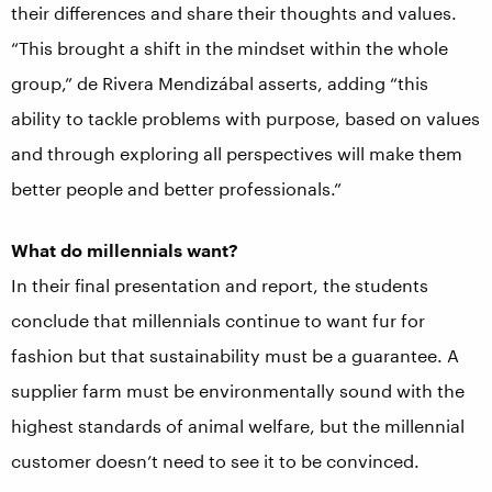
their differences and share their thoughts and values.
“This brought a shift in the mindset within the whole
group,” de Rivera Mendizábal asserts, adding “this
ability to tackle problems with purpose, based on values
and through exploring all perspectives will make them
better people and better professionals.”
What do millennials want?
In their final presentation and report, the students
conclude that millennials continue to want fur for
fashion but that sustainability must be a guarantee. A
supplier farm must be environmentally sound with the
highest standards of animal welfare, but the millennial
customer doesn’t need to see it to be convinced.