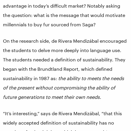
advantage in today’s difficult market? Notably asking
the question: what is the message that would motivate
millennials to buy fur sourced from Saga?
On the research side, de Rivera Mendizábal encouraged
the students to delve more deeply into language use.
The students needed a definition of sustainability. They
began with the Brundtland Report, which defined
sustainability in 1987 as:
the ability to meets the needs
of the present without compromising the ability of
future generations to meet their own needs.
“It’s interesting,” says de Rivera Mendizábal, “that this
widely accepted definition of sustainability has no