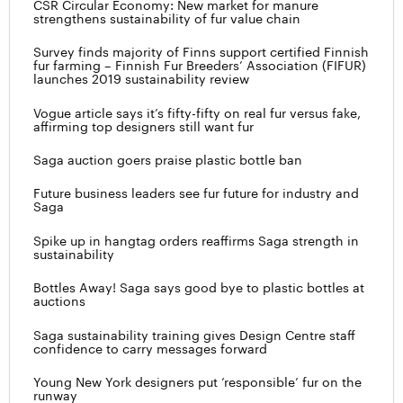
CSR Circular Economy: New market for manure
strengthens sustainability of fur value chain
Survey finds majority of Finns support certified Finnish
fur farming – Finnish Fur Breeders’ Association (FIFUR)
launches 2019 sustainability review
Vogue article says it’s fifty-fifty on real fur versus fake,
affirming top designers still want fur
Saga auction goers praise plastic bottle ban
Future business leaders see fur future for industry and
Saga
Spike up in hangtag orders reaffirms Saga strength in
sustainability
Bottles Away! Saga says good bye to plastic bottles at
auctions
Saga sustainability training gives Design Centre staff
confidence to carry messages forward
Young New York designers put ‘responsible’ fur on the
runway