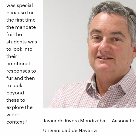
was special
because for
the first time
the mandate
for the
students was
to look into
their
emotional
responses to
fur and then
to look
beyond
these to
explore the
wider
Javier de Rivera Mendizábal – Associate 
context.”
Universidad de Navarra