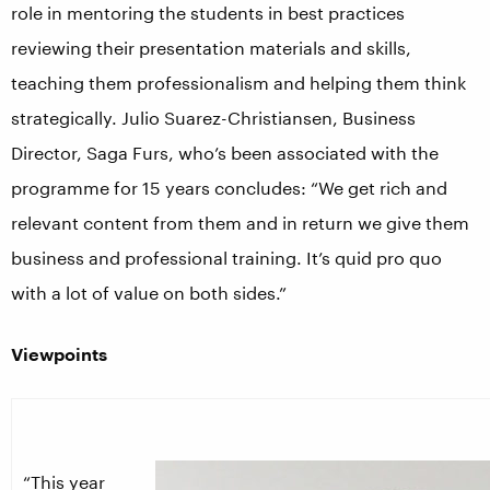
role in mentoring the students in best practices
reviewing their presentation materials and skills,
teaching them professionalism and helping them think
strategically. Julio Suarez-Christiansen, Business
Director, Saga Furs, who’s been associated with the
programme for 15 years concludes: “We get rich and
relevant content from them and in return we give them
business and professional training. It’s quid pro quo
with a lot of value on both sides.”
Viewpoints
“This year