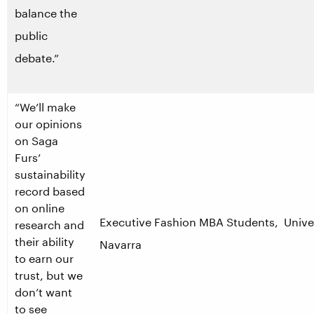
balance the
public
debate.”
“We’ll make
our opinions
on Saga
Furs’
sustainability
record based
on online
Executive Fashion MBA Students, Unive
research and
their ability
Navarra
to earn our
trust, but we
don’t want
to see