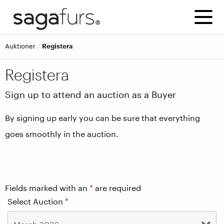
Auktioner
Registera
Registera
Sign up to attend an auction as a Buyer
By signing up early you can be sure that everything
goes smoothly in the auction.
Fields marked with an
*
are required
Select Auction
*