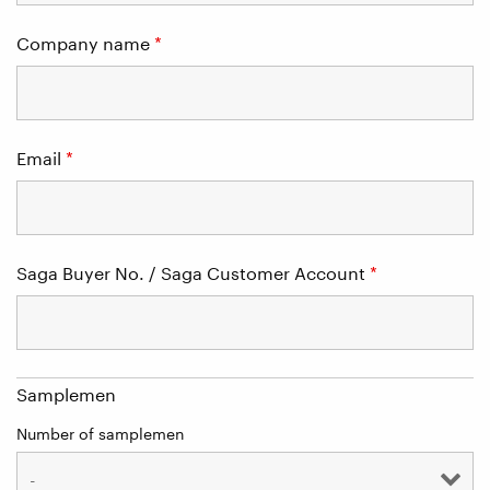
Company name
*
Email
*
Saga Buyer No. / Saga Customer Account
*
Samplemen
Number of samplemen