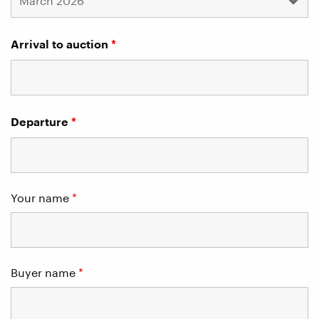
Arrival to auction
*
Departure
*
Your name
*
Buyer name
*