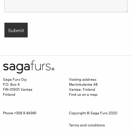
Saga Furs Oyj
Visiting address:
P.O. Box 4
Martinkyläntie 48
FIN-01601 Vantaa
Vantaa, Finland
Finland
Find us on a map
Phone +358 9 84981
Copyright © Saga Furs 2020
Terms and conditions