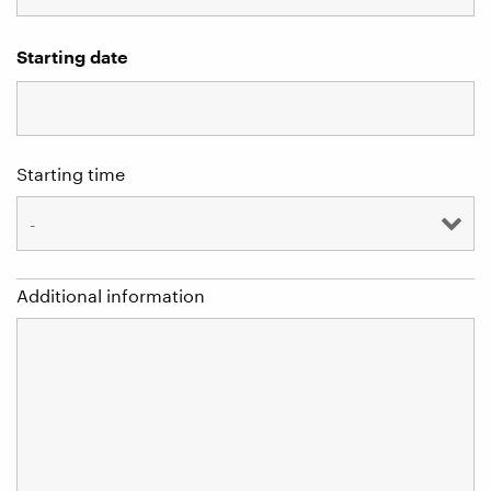
Starting date
Starting time
Additional information