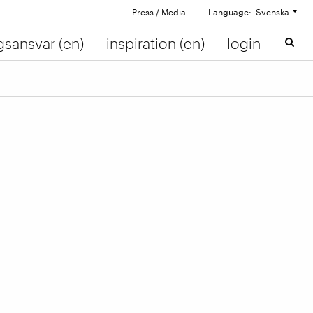
Press / Media
Language: Svenska
gsansvar (en)
inspiration (en)
login