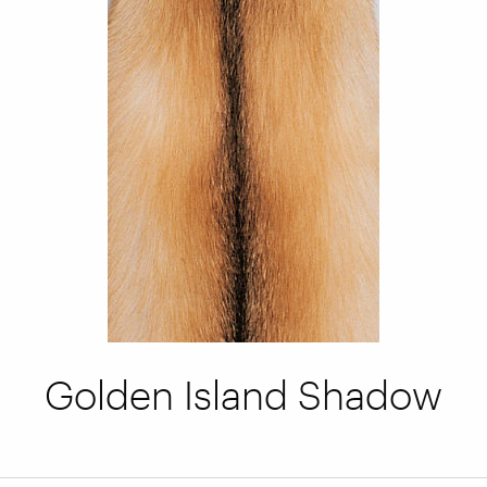
Golden Island Shadow