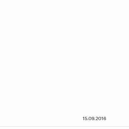
15.09.2016