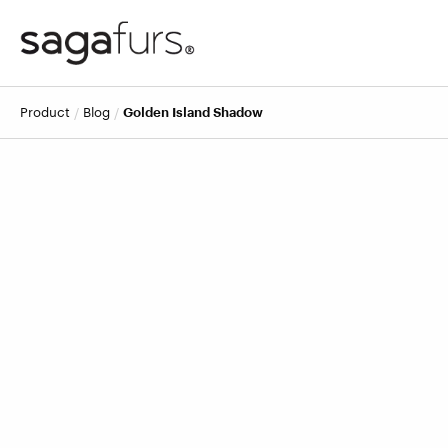
product
blog
Golden Island Shadow