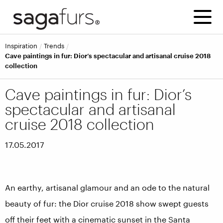
inspiration
trends
Cave paintings in fur: Dior’s spectacular and artisanal cruise 2018
collection
Cave paintings in fur: Dior’s
spectacular and artisanal
cruise 2018 collection
17.05.2017
An earthy, artisanal glamour and an ode to the natural
beauty of fur: the Dior cruise 2018 show swept guests
off their feet with a cinematic sunset in the Santa