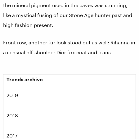
the mineral pigment used in the caves was stunning,
like a mystical fusing of our Stone Age hunter past and
high fashion present.
Front row, another fur look stood out as well: Rihanna in
a sensual off-shoulder Dior fox coat and jeans.
Trends archive
2019
2018
2017