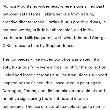
Monica Mountains wilderness, where models filed past
between safari tents. Taking her cue from nature,
creative director Maria Grazia Chiuri’s prairie girl was, in
her own words, “a little bit shamanic”, clad in fox,
feathers and silk jacquards, with wide-brimmed Georgia
O’Keefe-esque hats by Stephen Jones.
The fox pieces – like woven ponchos translated into
soft, luxurious fur – were a focal point for the collection.
Chiuri had looked at Monsieur Christian Dior’s 1951 scarf
inspired by the Palaeolithic Lascaux cave paintings in
Dordogne, France, and did her take on the animals and
primitive signs using fox ‘n’ fabric and intarsia
techniques. The use of natural fox colourings to mimic