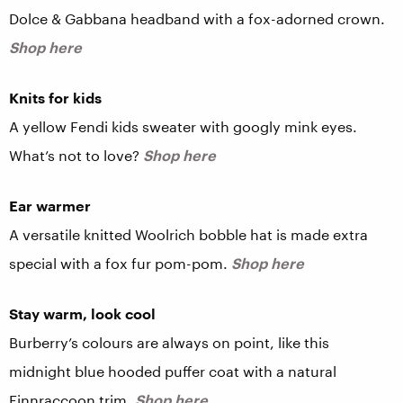
Dolce & Gabbana headband with a fox-adorned crown.
Shop here
Knits for kids
A yellow Fendi kids sweater with googly mink eyes.
What’s not to love?
Shop here
Ear warmer
A versatile knitted Woolrich bobble hat is made extra
special with a fox fur pom-pom.
Shop here
Stay warm, look cool
Burberry’s colours are always on point, like this
midnight blue hooded puffer coat with a natural
Finnraccoon trim.
Shop here