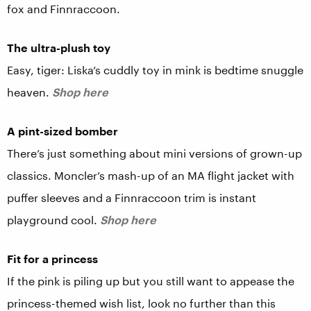
fox and Finnraccoon.
The ultra-plush toy
Easy, tiger: Liska’s cuddly toy in mink is bedtime snuggle
heaven.
Shop here
A pint-sized bomber
There’s just something about mini versions of grown-up
classics. Moncler’s mash-up of an MA flight jacket with
puffer sleeves and a Finnraccoon trim is instant
playground cool.
Shop here
Fit for a princess
If the pink is piling up but you still want to appease the
princess-themed wish list, look no further than this