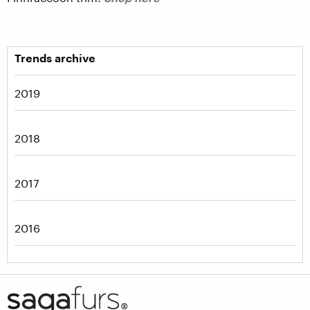
Trends archive
2019
2018
2017
2016