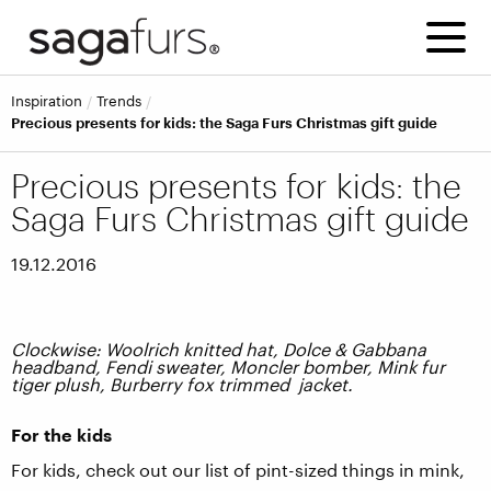
inspiration
trends
Precious presents for kids: the Saga Furs Christmas gift guide
Precious presents for kids: the
Saga Furs Christmas gift guide
19.12.2016
Clockwise: Woolrich knitted hat, Dolce & Gabbana
headband, Fendi sweater, Moncler bomber, Mink fur
tiger plush, Burberry fox trimmed jacket.
For the kids
For kids, check out our list of pint-sized things in mink,