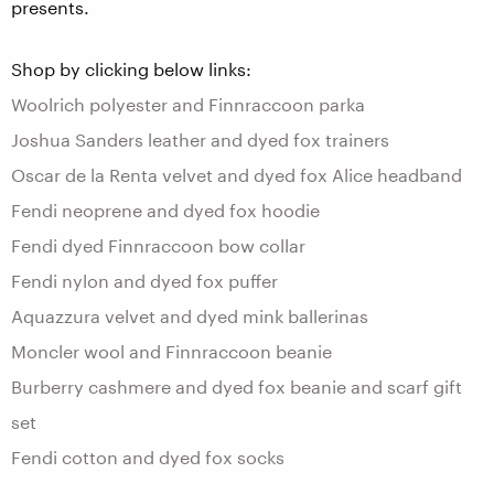
presents.
Shop by clicking below links:
Woolrich polyester and Finnraccoon parka
Joshua Sanders leather and dyed fox trainers
Oscar de la Renta velvet and dyed fox Alice headband
Fendi neoprene and dyed fox hoodie
Fendi dyed Finnraccoon bow collar
Fendi nylon and dyed fox puffer
Aquazzura velvet and dyed mink ballerinas
Moncler wool and Finnraccoon beanie
Burberry cashmere and dyed fox beanie and scarf gift
set
Fendi cotton and dyed fox socks