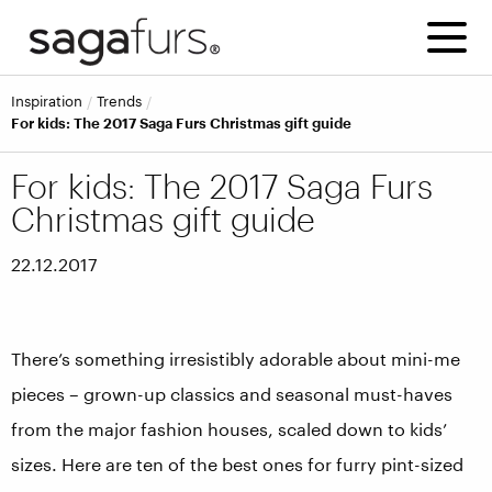
inspiration
trends
For kids: The 2017 Saga Furs Christmas gift guide
For kids: The 2017 Saga Furs
Christmas gift guide
22.12.2017
There’s something irresistibly adorable about mini-me
pieces – grown-up classics and seasonal must-haves
from the major fashion houses, scaled down to kids’
sizes. Here are ten of the best ones for furry pint-sized