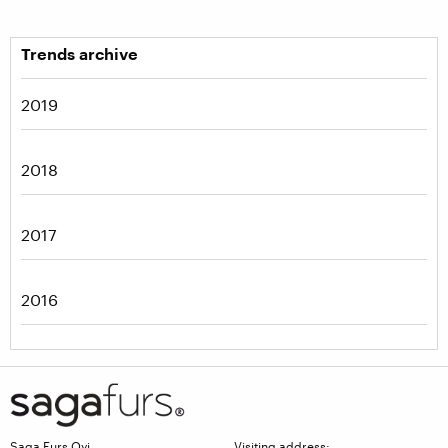
Trends archive
2019
2018
2017
2016
Saga Furs Oyj
Visiting address: