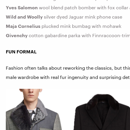
Yves Salomon
wool blend patch bomber with fox collar 
Wild and Woolly
silver dyed Jaguar mink phone case
Maja Cornelius
plucked mink bumbag with mohawk
Givenchy
cotton gabardine parka with Finnraccoon-tri
FUN FORMAL
Fashion often talks about reworking the classics, but thi
male wardrobe with real fur ingenuity and surprising det