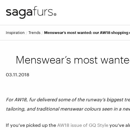
inspiration
trends
Menswear’s most wanted: our AW18 shopping 
Menswear’s most wanted
03.11.2018
For AW18, fur delivered some of the runway’s biggest t
tailoring, and traditional menswear colours seen in a ne
If you’ve picked up the
AW18 issue of GQ Style
you’ve al