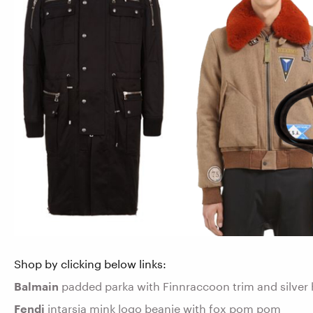
Shop by clicking below links:
Balmain
padded parka with Finnraccoon trim and silver 
Fendi
intarsia mink logo beanie with fox pom pom