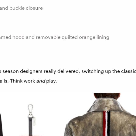
and buckle closure
mmed hood and removable quilted orange lining
s season designers really delivered, switching up the classi
ails. Think work
and
play.