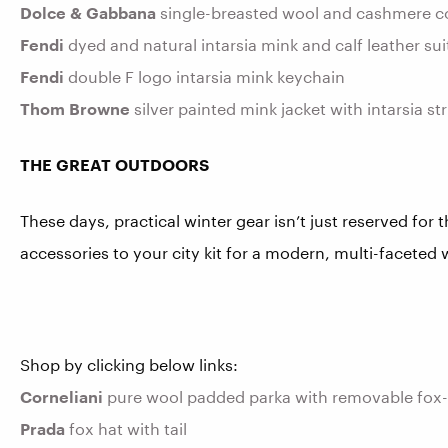
Dolce & Gabbana
single-breasted wool and cashmere coa
Fendi
dyed and natural intarsia mink and calf leather su
Fendi
double F logo intarsia mink keychain
Thom Browne
silver painted mink jacket with intarsia s
THE GREAT OUTDOORS
These days, practical winter gear isn’t just reserved for 
accessories to your city kit for a modern, multi-faceted
Shop by clicking below links:
Corneliani
pure wool padded parka with removable fox
Prada
fox hat with tail