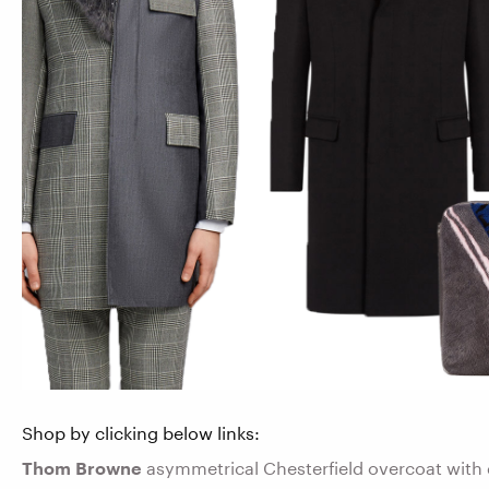
Shop by clicking below links:
Thom Browne
asymmetrical Chesterfield overcoat with 