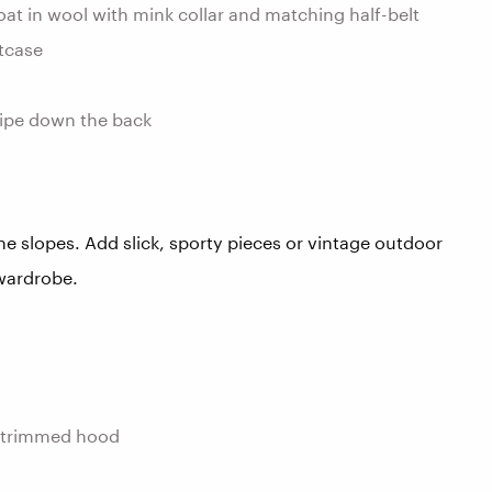
t in wool with mink collar and matching half-belt
itcase
tripe down the back
the slopes. Add slick, sporty pieces or vintage outdoor
 wardrobe.
-trimmed hood