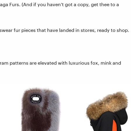
ga Furs. (And if you haven’t got a copy, get thee to a
ear fur pieces that have landed in stores, ready to shop.
gram patterns are elevated with luxurious fox, mink and