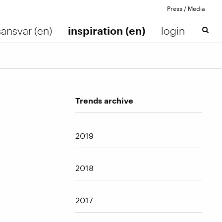
Press / Media
ansvar (en)
inspiration (en)
login
Trends archive
2019
2018
2017