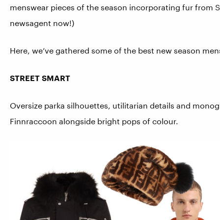
menswear pieces of the season incorporating fur from Sa
newsagent now!)
Here, we’ve gathered some of the best new season mensw
STREET SMART
Oversize parka silhouettes, utilitarian details and mono
Finnraccoon alongside bright pops of colour.