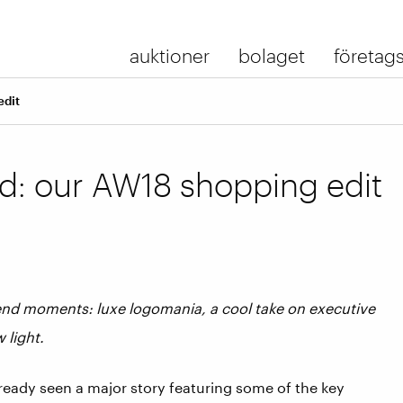
auktioner
bolaget
företags
edit
: our AW18 shopping edit
rend moments: luxe logomania, a cool take on executive
w light.
ready seen a major story featuring some of the key