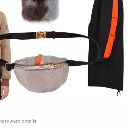
hardware details