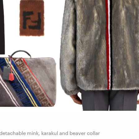
detachable mink, karakul and beaver collar